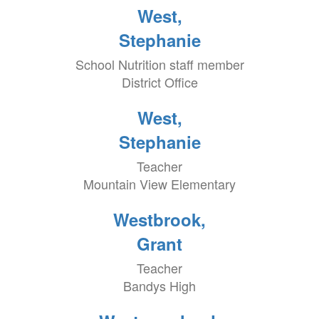
West,
Stephanie
School Nutrition staff member
District Office
West,
Stephanie
Teacher
Mountain View Elementary
Westbrook,
Grant
Teacher
Bandys High