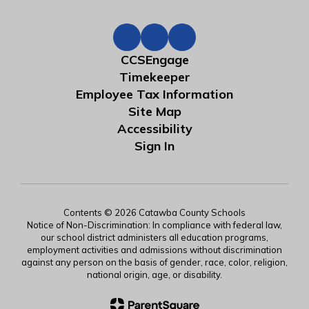
CCSEngage
Timekeeper
Employee Tax Information
Site Map
Accessibility
Sign In
Contents © 2026 Catawba County Schools
Notice of Non-Discrimination: In compliance with federal law,
our school district administers all education programs,
employment activities and admissions without discrimination
against any person on the basis of gender, race, color, religion,
national origin, age, or disability.