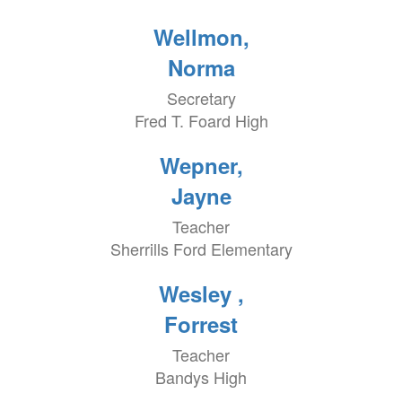
Wellmon,
Norma
Secretary
Fred T. Foard High
Wepner,
Jayne
Teacher
Sherrills Ford Elementary
Wesley ,
Forrest
Teacher
Bandys High