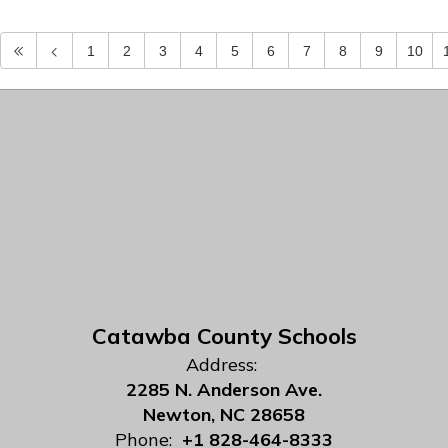
1
2
3
4
5
6
7
8
9
10
Catawba County Schools
Address:
2285 N. Anderson Ave.
Newton, NC 28658
Phone:
+1 828-464-8333