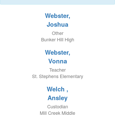
Webster,
Joshua
Other
Bunker Hill High
Webster,
Vonna
Teacher
St. Stephens Elementary
Welch ,
Ansley
Custodian
Mill Creek Middle