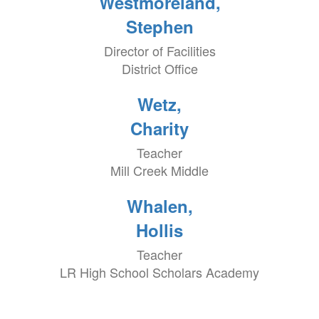
Westmoreland,
Stephen
Director of Facilities
District Office
Wetz,
Charity
Teacher
Mill Creek Middle
Whalen,
Hollis
Teacher
LR High School Scholars Academy