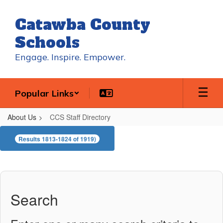
Skip
to
Catawba County
main
content
Schools
Engage. Inspire. Empower.
Popular Links
About Us
CCS Staff Directory
CCS
Results 1813-1824 of 1919)
Staff
Directory
Search