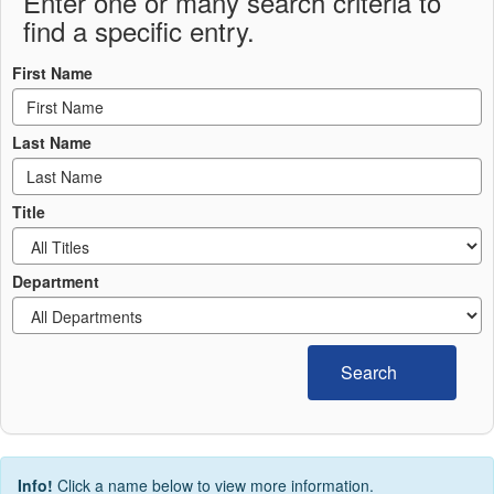
Enter one or many search criteria to
find a specific entry.
First Name
Last Name
Title
Department
Search
Info!
Click a name below to view more information.