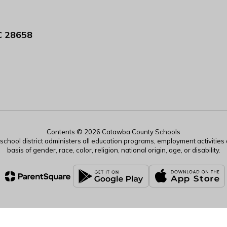
C 28658
Contents © 2026 Catawba County Schools
r school district administers all education programs, employment activitie
basis of gender, race, color, religion, national origin, age, or disability.