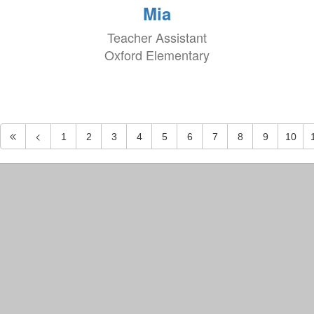
Mia
Teacher Assistant
Oxford Elementary
1
2
3
4
5
6
7
8
9
10