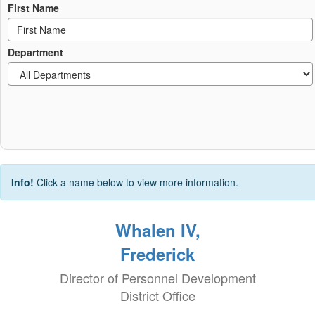
First Name
Department
Info!
Click a name below to view more information.
Whalen IV,
Frederick
Director of Personnel Development
District Office