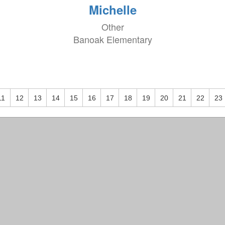
Michelle
Other
Banoak Elementary
11
12
13
14
15
16
17
18
19
20
21
22
23