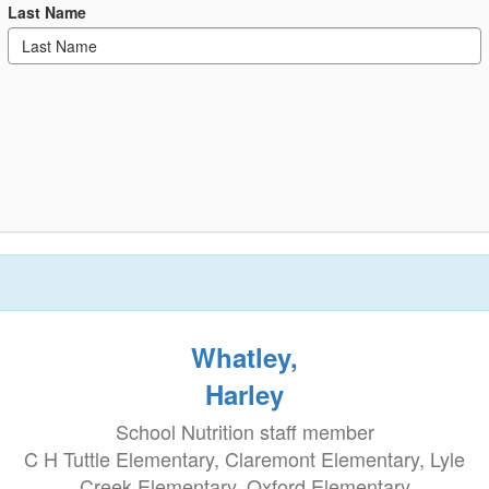
Last Name
Whatley,
Harley
School Nutrition staff member
C H Tuttle Elementary, Claremont Elementary, Lyle
Creek Elementary, Oxford Elementary