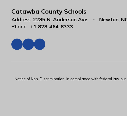
Catawba County Schools
Address:
2285 N. Anderson Ave.
Newton, N
Phone:
+1 828-464-8333
Notice of Non-Discrimination: In compliance with federal law, ou