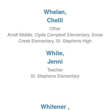
Whelan,
Chelli
Other
Arndt Middle, Clyde Campbell Elementary, Snow
Creek Elementary, St. Stephens High
White,
Jenni
Teacher
St. Stephens Elementary
Whitener ,