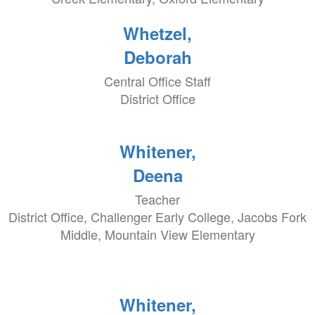
Whetzel,
Deborah
Central Office Staff
District Office
Whitener,
Deena
Teacher
District Office, Challenger Early College, Jacobs Fork
Middle, Mountain View Elementary
Whitener,