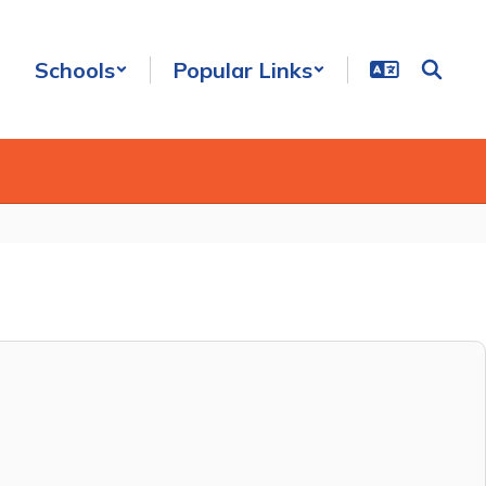
Schools
Popular Links