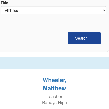
Title
Search
Wheeler,
Matthew
Teacher
Bandys High