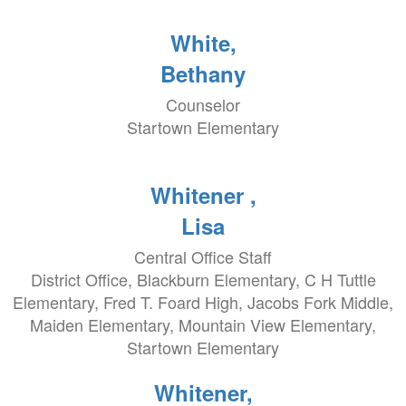
White,
Bethany
Counselor
Startown Elementary
Whitener ,
Lisa
Central Office Staff
District Office, Blackburn Elementary, C H Tuttle
Elementary, Fred T. Foard High, Jacobs Fork Middle,
Maiden Elementary, Mountain View Elementary,
Startown Elementary
Whitener,