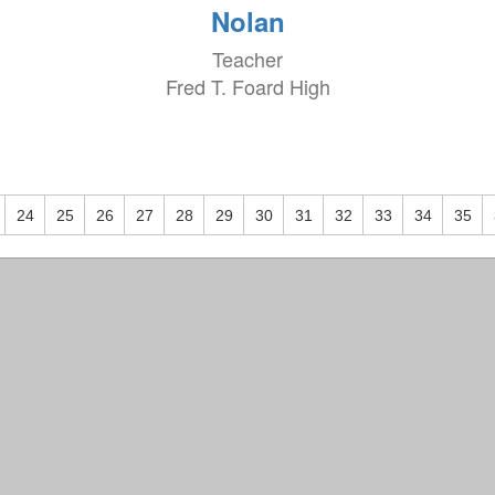
Nolan
Teacher
Fred T. Foard High
24
25
26
27
28
29
30
31
32
33
34
35