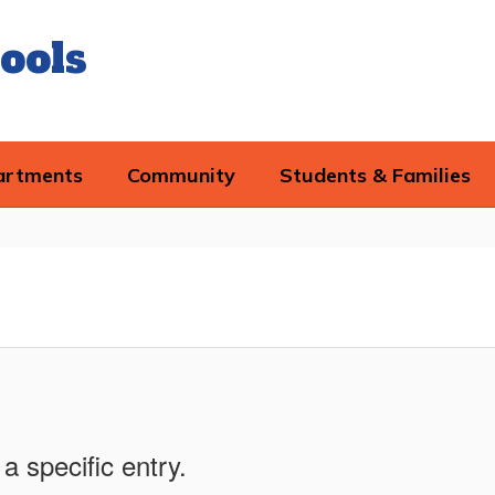
ools
artments
Community
Students & Families
a specific entry.