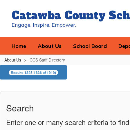
Skip
to
Catawba County Sch
main
content
Engage. Inspire. Empower.
Home
About Us
School Board
Dep
About Us
CCS Staff Directory
CCS
Results 1825-1836 of 1919)
Staff
Directory
Search
Enter one or many search criteria to find 