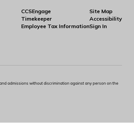
CCSEngage
Site Map
Timekeeper
Accessibility
Employee Tax Information
Sign In
s and admissions without discrimination against any person on the