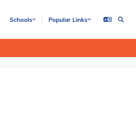
Schools
Popular Links