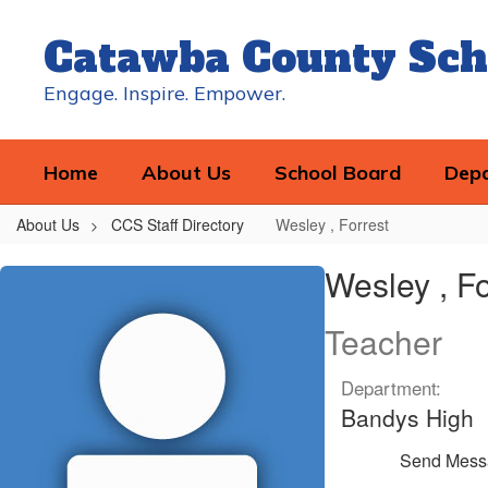
Skip
to
Catawba County Sch
main
content
Engage. Inspire. Empower.
Home
About Us
School Board
Dep
About Us
CCS Staff Directory
Wesley , Forrest
Wesley
Wesley , Fo
,
Forrest
Teacher
Department:
Bandys High
Send Mess