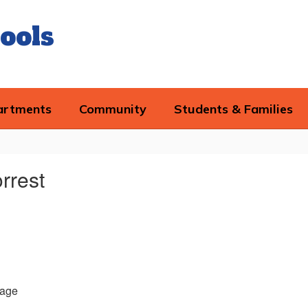
ools
artments
Community
Students & Families
rrest
age