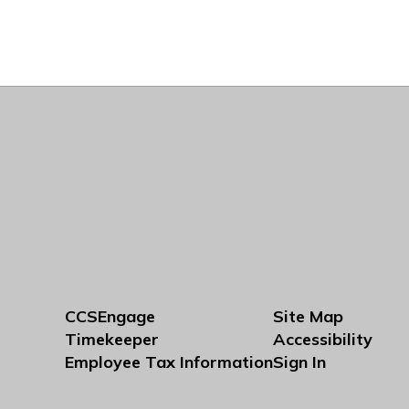
CCSEngage
Site Map
Timekeeper
Accessibility
Employee Tax Information
Sign In