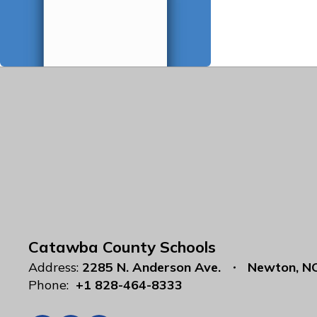
Catawba County Schools
Address:
2285 N. Anderson Ave.
Newton, N
Phone:
+1 828-464-8333