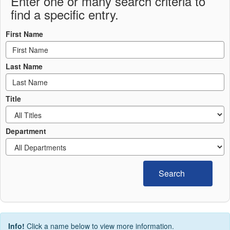
Enter one or many search criteria to
find a specific entry.
First Name
Last Name
Title
Department
Search
Info!
Click a name below to view more information.