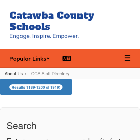
Skip
to
Catawba County
main
content
Schools
Engage. Inspire. Empower.
Popular Links
About Us
CCS Staff Directory
CCS
Results 1189-1200 of 1919)
Staff
Directory
Search