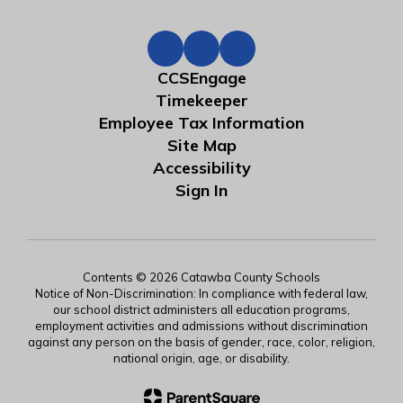
CCSEngage
Timekeeper
Employee Tax Information
Site Map
Accessibility
Sign In
Contents © 2026 Catawba County Schools
Notice of Non-Discrimination: In compliance with federal law,
our school district administers all education programs,
employment activities and admissions without discrimination
against any person on the basis of gender, race, color, religion,
national origin, age, or disability.