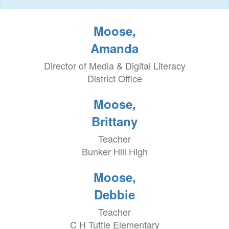
Moose,
Amanda
Director of Media & Digital Literacy
District Office
Moose,
Brittany
Teacher
Bunker Hill High
Moose,
Debbie
Teacher
C H Tuttle Elementary