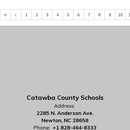
1
2
3
4
5
6
7
8
9
10
Catawba County Schools
Address:
2285 N. Anderson Ave.
Newton, NC 28658
Phone:
+1 828-464-8333