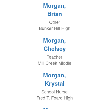
Morgan,
Brian
Other
Bunker Hill High
Morgan,
Chelsey
Teacher
Mill Creek Middle
Morgan,
Krystal
School Nurse
Fred T. Foard High