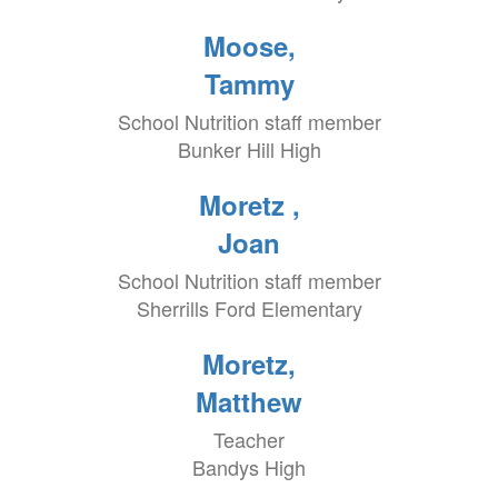
Moose,
Tammy
School Nutrition staff member
Bunker Hill High
Moretz ,
Joan
School Nutrition staff member
Sherrills Ford Elementary
Moretz,
Matthew
Teacher
Bandys High