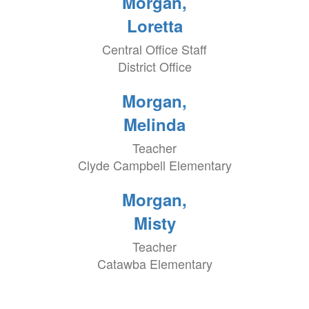
Morgan,
Loretta
Central Office Staff
District Office
Morgan,
Melinda
Teacher
Clyde Campbell Elementary
Morgan,
Misty
Teacher
Catawba Elementary