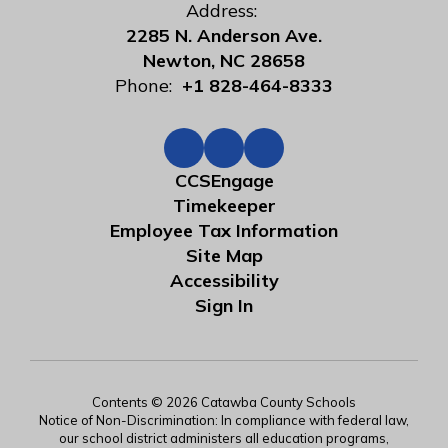
Address:
2285 N. Anderson Ave.
Newton, NC 28658
Phone:
+1 828-464-8333
CCSEngage
Timekeeper
Employee Tax Information
Site Map
Accessibility
Sign In
Contents © 2026 Catawba County Schools
Notice of Non-Discrimination: In compliance with federal law,
our school district administers all education programs,