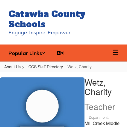
Skip
to
Catawba County
main
content
Schools
Engage. Inspire. Empower.
Popular Links
About Us
CCS Staff Directory
Wetz, Charity
Wetz,
Wetz,
Charity
Charity
Teacher
Department:
Mill Creek Middle