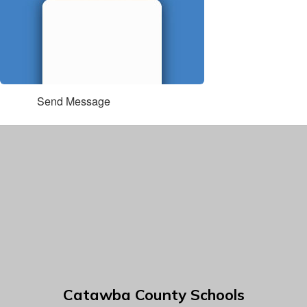
Send Message
Catawba County Schools