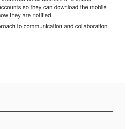
accounts so they can download the mobile
ow they are notified.
roach to communication and collaboration