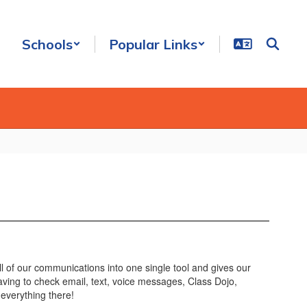
Schools
Popular Links
l of our communications into one single tool and gives our
aving to check email, text, voice messages, Class Dojo,
everything there!