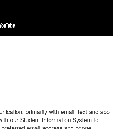
ication, primarily with email, text and app
 with our Student Information System to
r preferred email address and phone