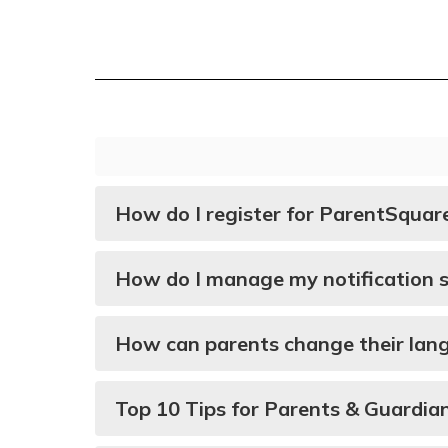
How do I register for ParentSquar
How do I manage my notification s
How can parents change their lan
Top 10 Tips for Parents & Guardia