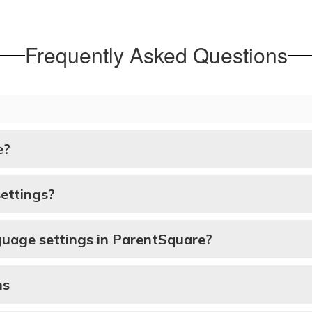
Frequently Asked Questions
e?
ettings?
guage settings in ParentSquare?
ns