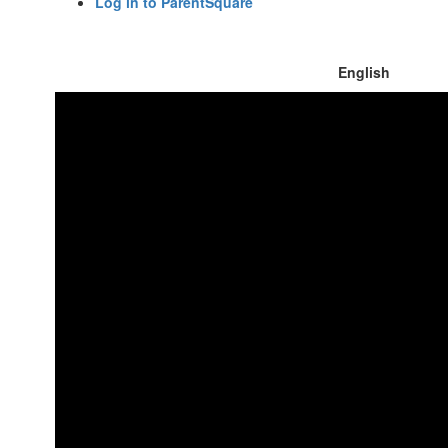
Log in to ParentSquare
English