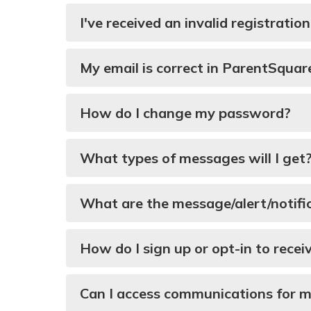
I've received an invalid registratio
My email is correct in ParentSquar
How do I change my password?
What types of messages will I get
What are the message/alert/notifi
How do I sign up or opt-in to rece
Can I access communications for 