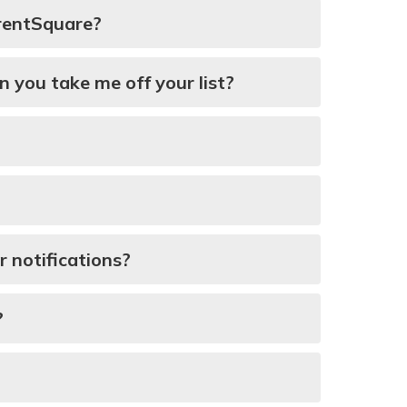
arentSquare?
n you take me off your list?
 notifications?
?