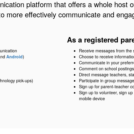
cation platform that offers a whole host of
to more effectively communicate and engag
As a registered par
unication
Receive messages from the sch
nd
Android
)
Choose to receive information
Communicate in your prefer
Comment on school postings
Direct message teachers, sta
hnology pick-ups)
Participate in group messag
Sign up for parent-teacher c
Sign up to volunteer, sign up
mobile device