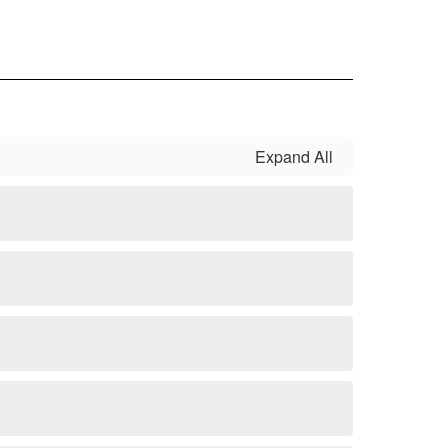
Expand All