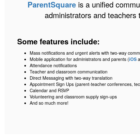
is a unified communi
ParentSquare
administrators and teachers 
Some features include:
Mass notifications and urgent alerts with two-way comm
Mobile application for administrators and parents (
iOS
a
Attendance notifications
Teacher and classroom communication
Direct Messaging with two-way translation
Appointment Sign Ups (parent-teacher conferences, tec
Calendar and RSVP
Volunteering and classroom supply sign-ups
And so much more!