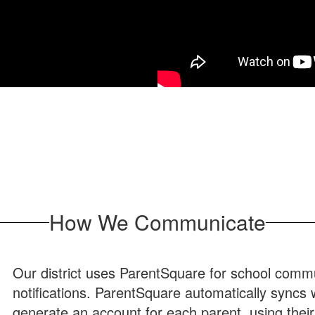
How We Communicate
Our district uses ParentSquare for school commun
notifications. ParentSquare automatically syncs
generate an account for each parent, using thei