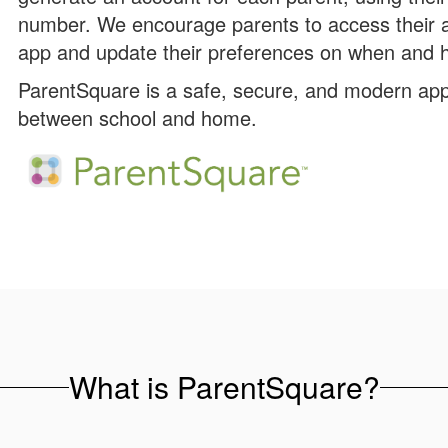
number. We encourage parents to access their 
app and update their preferences on when and h
ParentSquare is a safe, secure, and modern app
between school and home.
What is ParentSquare?