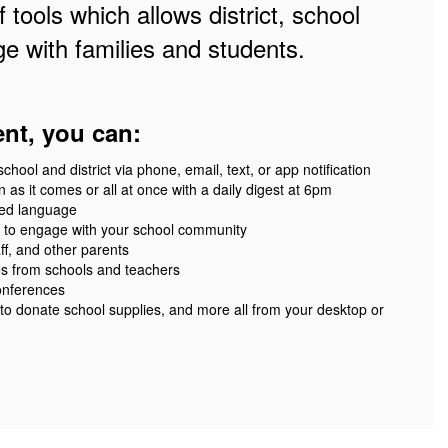
 tools which allows district, school
e with families and students.
ent, you can:
ool and district via phone, email, text, or app notification
 as it comes or all at once with a daily digest at 6pm
red language
 to engage with your school community
ff, and other parents
es from schools and teachers
onferences
 to donate school supplies, and more all from your desktop or