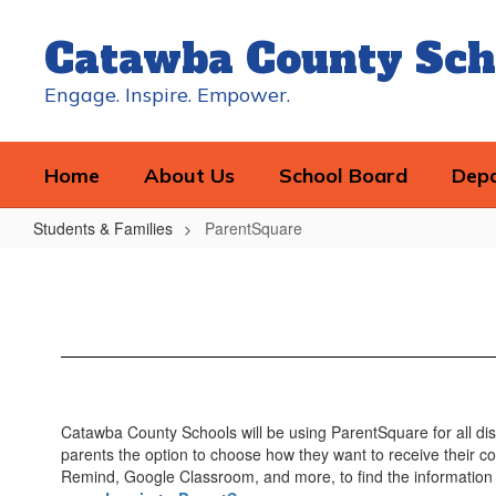
Skip
to
Catawba County Sch
main
content
Engage. Inspire. Empower.
Home
About Us
School Board
Dep
Students & Families
ParentSquare
ParentSquare
Catawba County Schools will be using ParentSquare for all dis
parents the option to choose how they want to receive their co
Remind, Google Classroom, and more, to find the information 