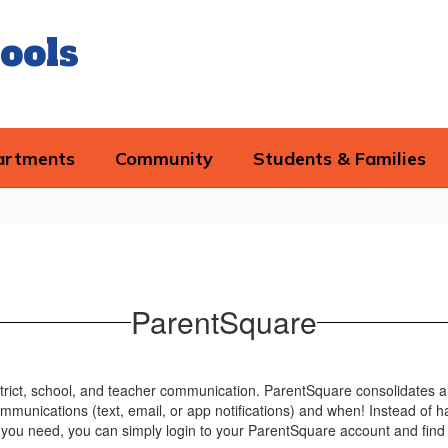
ools
artments
Community
Students & Families
ParentSquare
trict, school, and teacher communication. ParentSquare consolidates al
mmunications (text, email, or app notifications) and when! Instead of h
you need, you can simply login to your ParentSquare account and find 