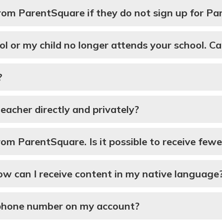
 from ParentSquare if they do not sign up for P
ol or my child no longer attends your school. Ca
?
 teacher directly and privately?
m ParentSquare. Is it possible to receive fewer
How can I receive content in my native language
l phone number on my account?