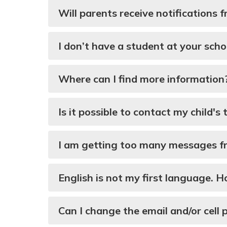
Will parents receive notifications
I don’t have a student at your scho
Where can I find more information
Is it possible to contact my child's
I am getting too many messages fro
English is not my first language. 
Can I change the email and/or cel