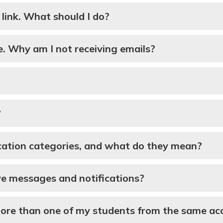
n link. What should I do?
e. Why am I not receiving emails?
?
cation categories, and what do they mean?
ive messages and notifications?
more than one of my students from the same ac