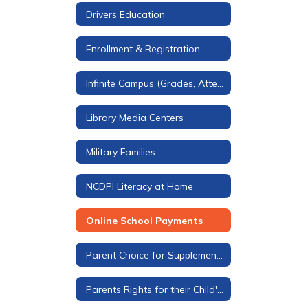
Drivers Education
Enrollment & Registration
Infinite Campus (Grades, Attendance, & More)
Library Media Centers
Military Families
NCDPI Literacy at Home
Online School Payments
Parent Choice for Supplemental Materials
Parents Rights for their Child's Education