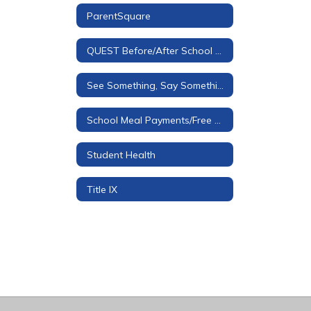
ParentSquare
QUEST Before/After School Care
See Something, Say Something Tip Line
School Meal Payments/Free & Reduced Applications
Student Health
Title IX