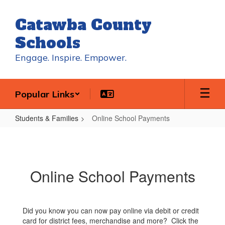
Skip
to
Catawba County
main
content
Schools
Engage. Inspire. Empower.
Popular Links
Students & Families
Online School Payments
Online
School
Payments
Online School Payments
Did you know you can now pay online via debit or credit
card for district fees, merchandise and more? Click the