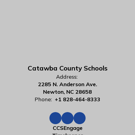
Catawba County Schools
Address:
2285 N. Anderson Ave.
Newton, NC 28658
Phone:
+1 828-464-8333
CCSEngage