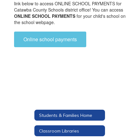
link below to access ONLINE SCHOOL PAYMENTS for
Catawba County Schools district office! You can access
ONLINE SCHOOL PAYMENTS
for your child's school on
the school webpage.
Online school payments
Students & Families Home
Classroom Libraries