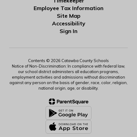
Timekeeper
Employee Tax Information
Site Map
Accessibility
Sign In
Contents © 2026 Catawba County Schools
Notice of Non-Discrimination: In compliance with federal law,
our school district administers all education programs,
employment activities and admissions without discrimination
against any person on the basis of gender, race, color, religion,
national origin, age, or disability.