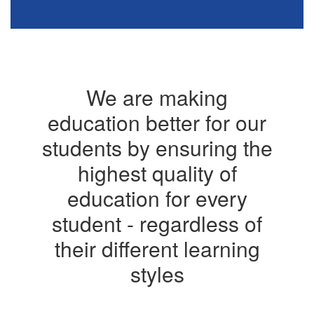
We are making
education better for our
students by ensuring the
highest quality of
education for every
student - regardless of
their different learning
styles