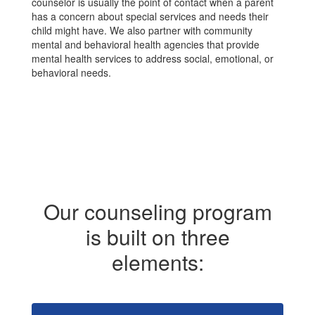
counselor is usually the point of contact when a parent
has a concern about special services and needs their
child might have. We also partner with community
mental and behavioral health agencies that provide
mental health services to address social, emotional, or
behavioral needs.
Our counseling program
is built on three
elements: