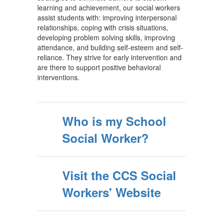
learning and achievement, our social workers
assist students with: improving interpersonal
relationships, coping with crisis situations,
developing problem solving skills, improving
attendance, and building self-esteem and self-
reliance. They strive for early intervention and
are there to support positive behavioral
interventions.
Who is my School
Social Worker?
Visit the CCS Social
Workers' Website