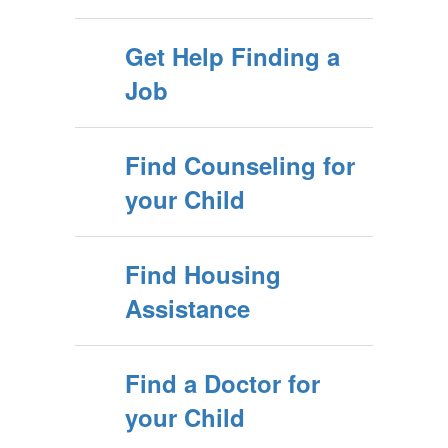
Get Help Finding a
Job
Find Counseling for
your Child
Find Housing
Assistance
Find a Doctor for
your Child