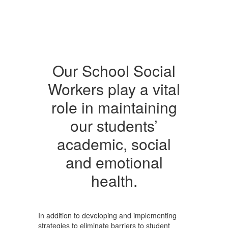
Our School Social
Workers play a vital
role in maintaining
our students’
academic, social
and emotional
health.
In addition to developing and implementing
strategies to eliminate barriers to student