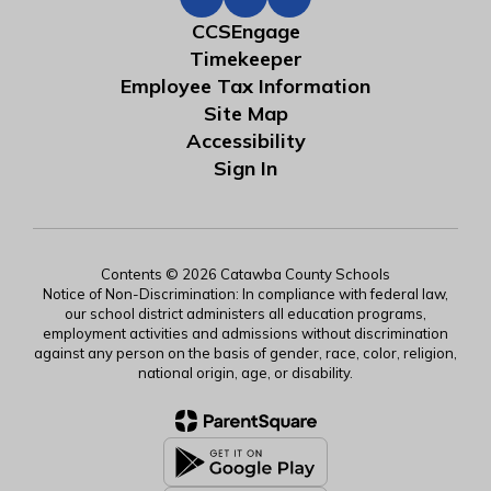
CCSEngage
Timekeeper
Employee Tax Information
Site Map
Accessibility
Sign In
Contents © 2026 Catawba County Schools
Notice of Non-Discrimination: In compliance with federal law,
our school district administers all education programs,
employment activities and admissions without discrimination
against any person on the basis of gender, race, color, religion,
national origin, age, or disability.