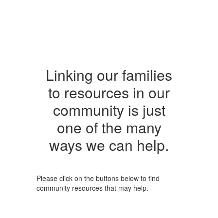
Linking our families
to resources in our
community is just
one of the many
ways we can help.
Please click on the buttons below to find
community resources that may help.