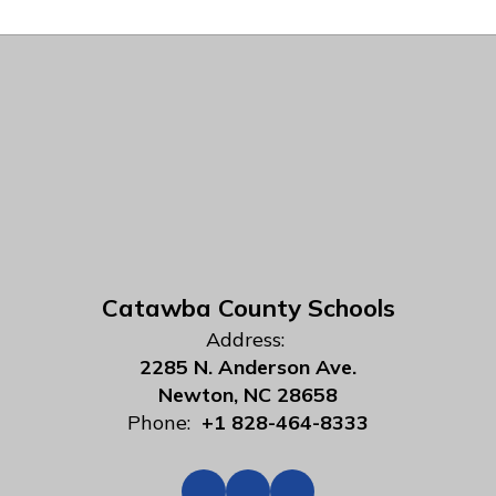
Catawba County Schools
Address:
2285 N. Anderson Ave.
Newton, NC 28658
Phone:
+1 828-464-8333