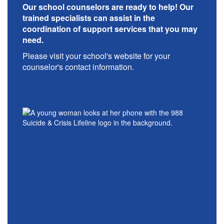
Our school counselors are ready to help! Our
trained specialists can assist in the
coordination of support services that you may
need.
Please visit your school's website for your
counselor's contact information.