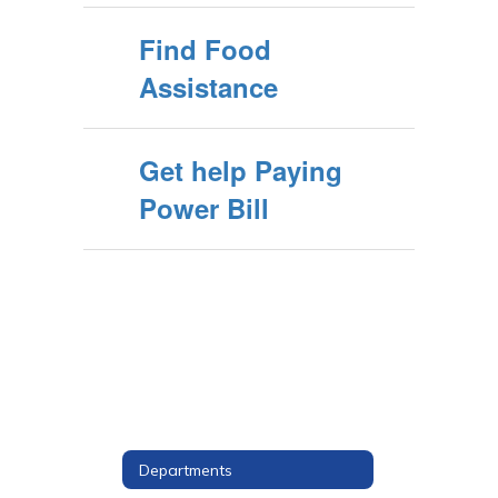
Find Food
Assistance
Get help Paying
Power Bill
Departments