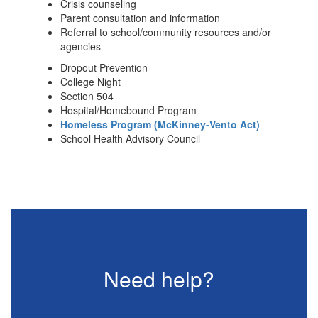
Crisis counseling
Parent consultation and information
Referral to school/community resources and/or
agencies
Dropout Prevention
College Night
Section 504
Hospital/Homebound Program
Homeless Program (McKinney-Vento Act)
School Health Advisory Council
Need help?