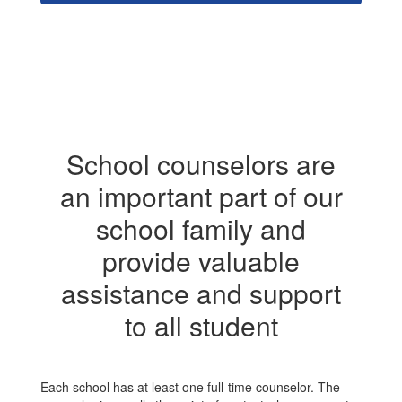
School counselors are
an important part of our
school family and
provide valuable
assistance and support
to all student
Each school has at least one full-time counselor. The