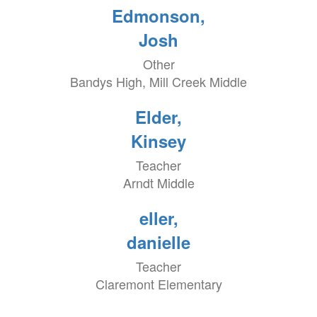
Edmonson,
Josh
Other
Bandys High, Mill Creek Middle
Elder,
Kinsey
Teacher
Arndt Middle
eller,
danielle
Teacher
Claremont Elementary