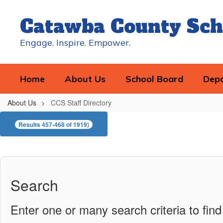
Skip
to
Catawba County Sch
main
content
Engage. Inspire. Empower.
Home
About Us
School Board
Dep
About Us
CCS Staff Directory
CCS
Results 457-468 of 1919)
Staff
Directory
Search
Enter one or many search criteria to find 