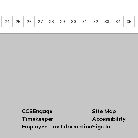
24
25
26
27
28
29
30
31
32
33
34
35
CCSEngage
Site Map
Timekeeper
Accessibility
Employee Tax Information
Sign In