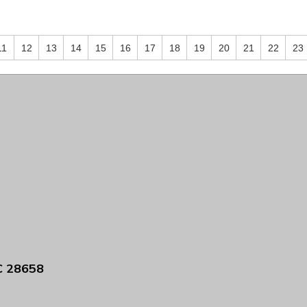
11
12
13
14
15
16
17
18
19
20
21
22
23
C 28658