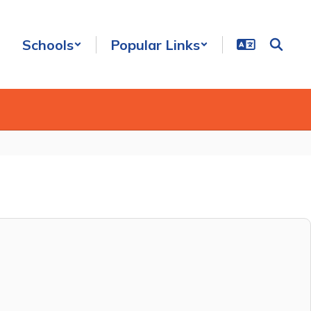
Schools
Popular Links