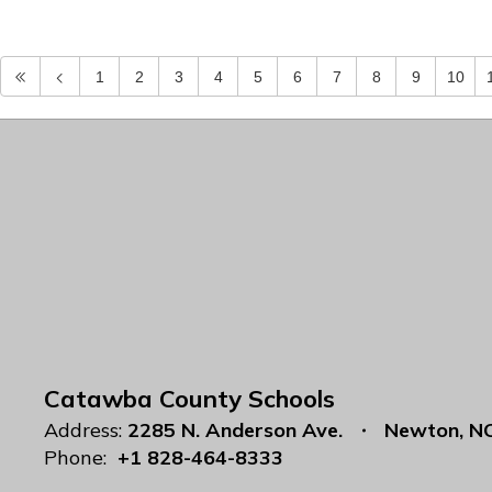
1
2
3
4
5
6
7
8
9
10
Catawba County Schools
Address:
2285 N. Anderson Ave.
Newton, N
Phone:
+1 828-464-8333