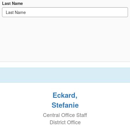
Last Name
Eckard,
Stefanie
Central Office Staff
District Office