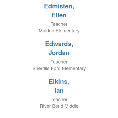
Edmisten,
Ellen
Teacher
Maiden Elementary
Edwards,
Jordan
Teacher
Sherrills Ford Elementary
Elkins,
Ian
Teacher
River Bend Middle