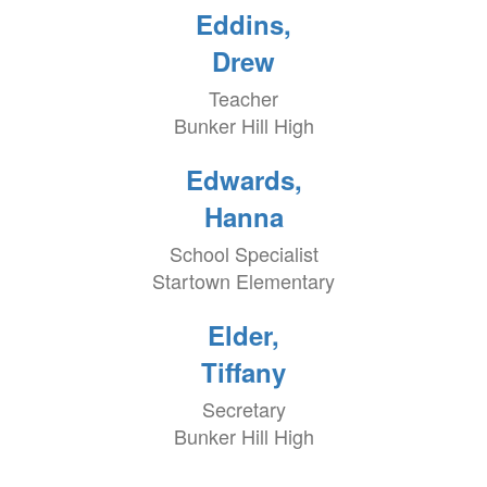
Eddins,
Drew
Teacher
Bunker Hill High
Edwards,
Hanna
School Specialist
Startown Elementary
Elder,
Tiffany
Secretary
Bunker Hill High