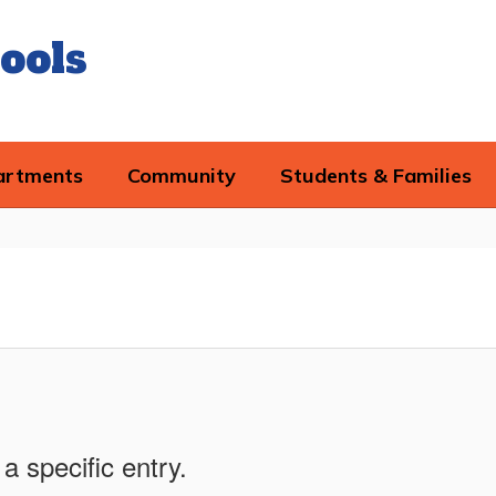
ools
artments
Community
Students & Families
a specific entry.