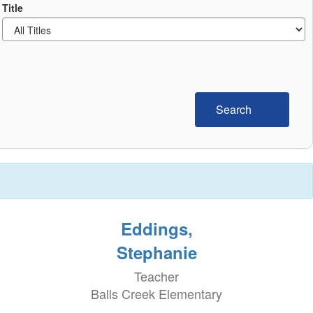
Title
Search
Eddings,
Stephanie
Teacher
Balls Creek Elementary