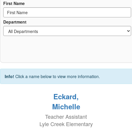
First Name
Department
Info!
Click a name below to view more information.
Eckard,
Michelle
Teacher Assistant
Lyle Creek Elementary