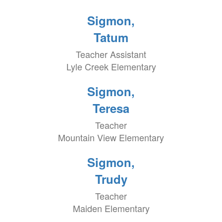
Sigmon,
Tatum
Teacher Assistant
Lyle Creek Elementary
Sigmon,
Teresa
Teacher
Mountain View Elementary
Sigmon,
Trudy
Teacher
Maiden Elementary