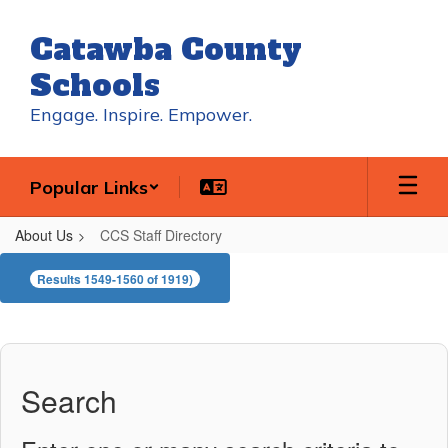
Skip
to
Catawba County
main
content
Schools
Engage. Inspire. Empower.
Popular Links
About Us
CCS Staff Directory
CCS
Results 1549-1560 of 1919)
Staff
Directory
Search