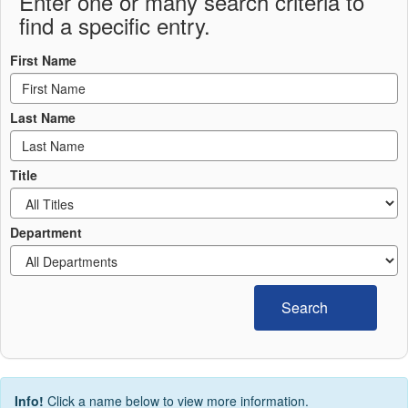
Enter one or many search criteria to
find a specific entry.
First Name
Last Name
Title
Department
Search
Info!
Click a name below to view more information.