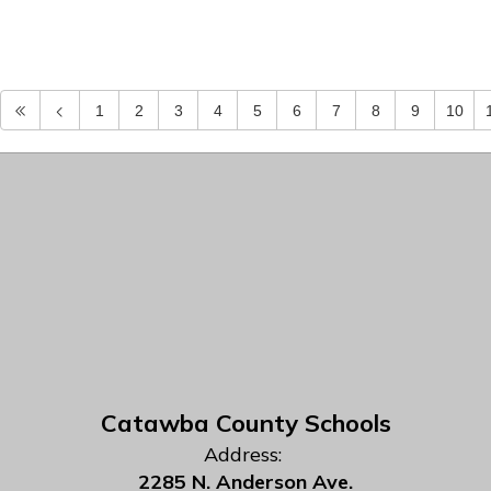
1
2
3
4
5
6
7
8
9
10
Catawba County Schools
Address:
2285 N. Anderson Ave.