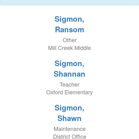
Sigmon,
Ransom
Other
Mill Creek Middle
Sigmon,
Shannan
Teacher
Oxford Elementary
Sigmon,
Shawn
Maintenance
District Office