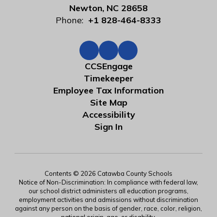
Newton, NC 28658
Phone:
+1 828-464-8333
CCSEngage
Timekeeper
Employee Tax Information
Site Map
Accessibility
Sign In
Contents © 2026 Catawba County Schools
Notice of Non-Discrimination: In compliance with federal law,
our school district administers all education programs,
employment activities and admissions without discrimination
against any person on the basis of gender, race, color, religion,