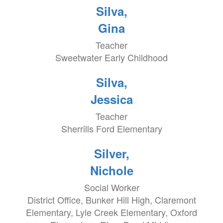
Silva,
Gina
Teacher
Sweetwater Early Childhood
Silva,
Jessica
Teacher
Sherrills Ford Elementary
Silver,
Nichole
Social Worker
District Office, Bunker Hill High, Claremont
Elementary, Lyle Creek Elementary, Oxford