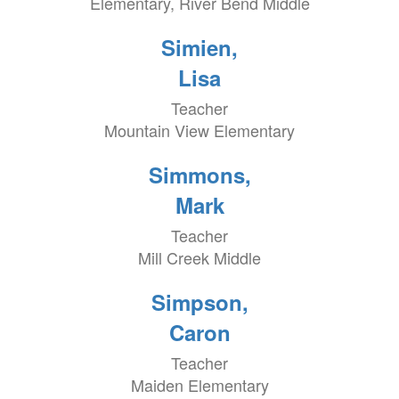
Elementary, River Bend Middle
Simien,
Lisa
Teacher
Mountain View Elementary
Simmons,
Mark
Teacher
Mill Creek Middle
Simpson,
Caron
Teacher
Maiden Elementary