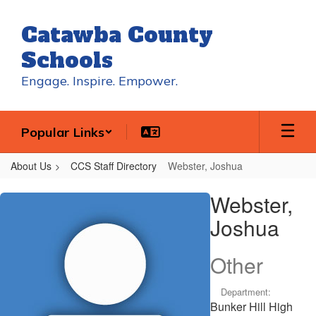
Skip
to
Catawba County
main
content
Schools
Engage. Inspire. Empower.
Popular Links
About Us
CCS Staff Directory
Webster, Joshua
Webster,
Webster,
Joshua
Joshua
Other
Department:
Bunker Hill High