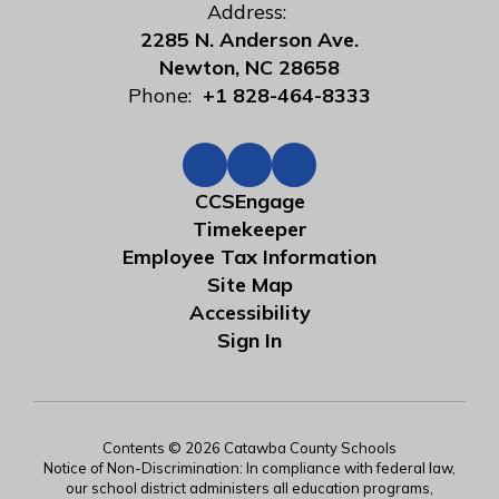
Address:
2285 N. Anderson Ave.
Newton, NC 28658
Phone:
+1 828-464-8333
CCSEngage
Timekeeper
Employee Tax Information
Site Map
Accessibility
Sign In
Contents © 2026 Catawba County Schools
Notice of Non-Discrimination: In compliance with federal law,
our school district administers all education programs,