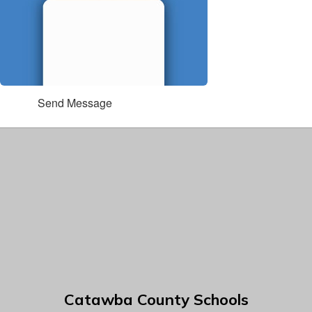
Send Message
Catawba County Schools