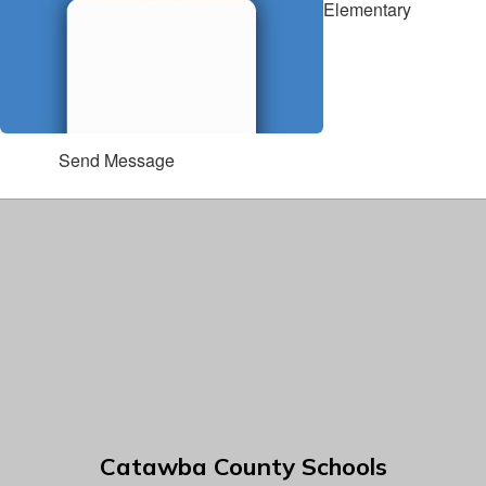
Elementary
Send Message
Catawba County Schools