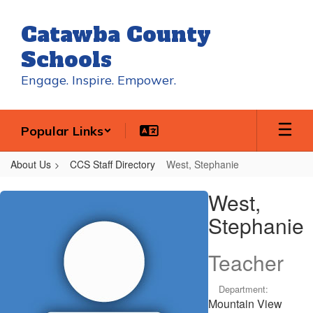
Skip
to
Catawba County
main
content
Schools
Engage. Inspire. Empower.
Popular Links
About Us
CCS Staff Directory
West, Stephanie
West,
West,
Stephanie
Stephanie
Teacher
Department:
Mountain View