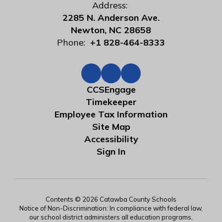
Address:
2285 N. Anderson Ave.
Newton, NC 28658
Phone:
+1 828-464-8333
CCSEngage
Timekeeper
Employee Tax Information
Site Map
Accessibility
Sign In
Contents © 2026 Catawba County Schools
Notice of Non-Discrimination: In compliance with federal law,
our school district administers all education programs,