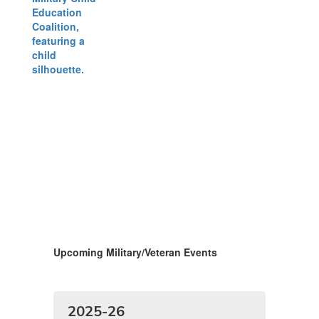
Upcoming Military/Veteran Events
2025-26