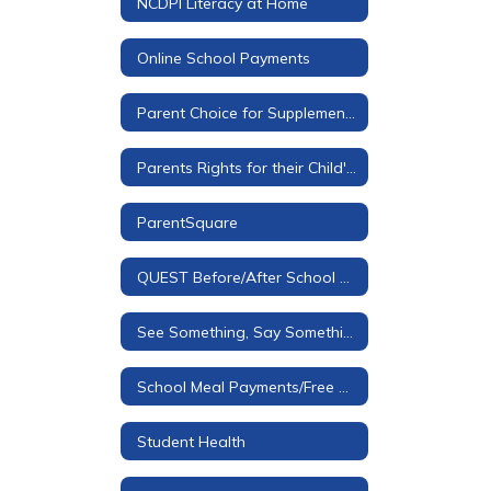
NCDPI Literacy at Home
Online School Payments
Parent Choice for Supplemental Materials
Parents Rights for their Child's Education
ParentSquare
QUEST Before/After School Care
See Something, Say Something Tip Line
School Meal Payments/Free & Reduced Applications
Student Health