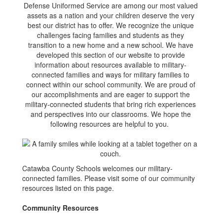
Defense Uniformed Service are among our most valued
assets as a nation and your children deserve the very
best our district has to offer. We recognize the unique
challenges facing families and students as they
transition to a new home and a new school. We have
developed this section of our website to provide
information about resources available to military-
connected families and ways for military families to
connect within our school community. We are proud of
our accomplishments and are eager to support the
military-connected students that bring rich experiences
and perspectives into our classrooms. We hope the
following resources are helpful to you.
Catawba County Schools welcomes our military-
connected families. Please visit some of our community
resources listed on this page.
Community Resources