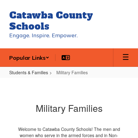
Skip
to
Catawba County
main
content
Schools
Engage. Inspire. Empower.
Popular Links
Students & Families
Military Families
Military
Families
Military Families
Welcome to Catawba County Schools! The men and
women who serve in the armed forces and in Non-