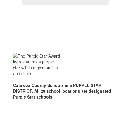
Catawba County Schools is a PURPLE STAR
DISTRICT. All 28 school locations are designated
Purple Star schools.