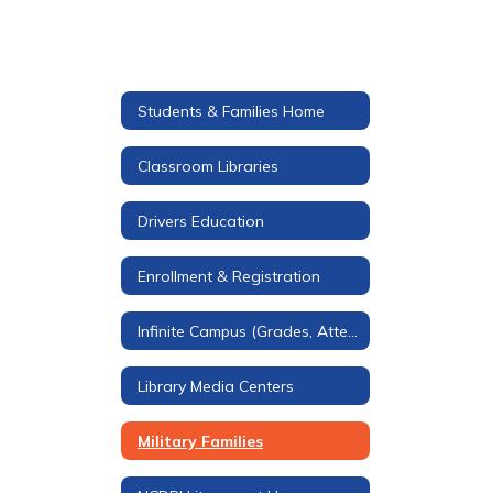
Students & Families Home
Classroom Libraries
Drivers Education
Enrollment & Registration
Infinite Campus (Grades, Attendance, & More)
Library Media Centers
Military Families