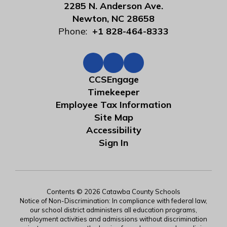
2285 N. Anderson Ave.
Newton, NC 28658
Phone:
+1 828-464-8333
CCSEngage
Timekeeper
Employee Tax Information
Site Map
Accessibility
Sign In
Contents © 2026 Catawba County Schools
Notice of Non-Discrimination: In compliance with federal law,
our school district administers all education programs,
employment activities and admissions without discrimination