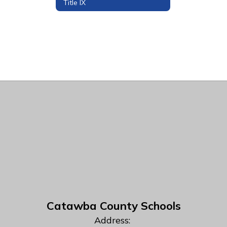
Title IX
Catawba County Schools
Address: