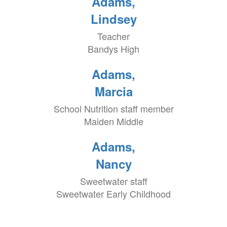
Adams,
Lindsey
Teacher
Bandys High
Adams,
Marcia
School Nutrition staff member
Maiden Middle
Adams,
Nancy
Sweetwater staff
Sweetwater Early Childhood