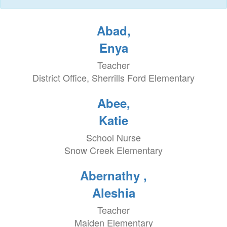
Abad,
Enya
Teacher
District Office, Sherrills Ford Elementary
Abee,
Katie
School Nurse
Snow Creek Elementary
Abernathy ,
Aleshia
Teacher
Maiden Elementary