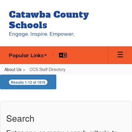
Skip
to
Catawba County
main
content
Schools
Engage. Inspire. Empower.
Popular Links
About Us
CCS Staff Directory
CCS
Results 1-12 of 1919
Staff
Directory
Search