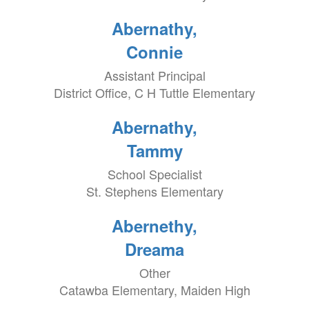
Abernathy,
Connie
Assistant Principal
District Office, C H Tuttle Elementary
Abernathy,
Tammy
School Specialist
St. Stephens Elementary
Abernethy,
Dreama
Other
Catawba Elementary, Maiden High