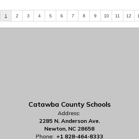
1
2
3
4
5
6
7
8
9
10
11
12
Catawba County Schools
Address:
2285 N. Anderson Ave.
Newton, NC 28658
Phone:
+1 828-464-8333