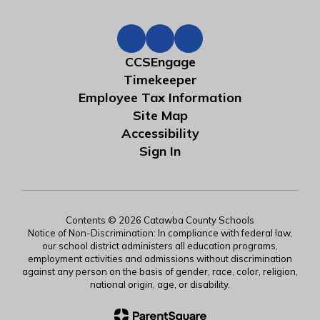
CCSEngage
Timekeeper
Employee Tax Information
Site Map
Accessibility
Sign In
Contents © 2026 Catawba County Schools
Notice of Non-Discrimination: In compliance with federal law,
our school district administers all education programs,
employment activities and admissions without discrimination
against any person on the basis of gender, race, color, religion,
national origin, age, or disability.