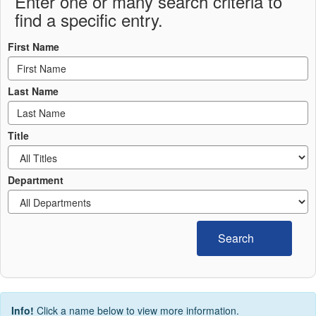
Enter one or many search criteria to
find a specific entry.
First Name
Last Name
Title
Department
Search
Info!
Click a name below to view more information.