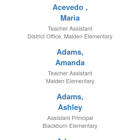
Acevedo ,
Maria
Teacher Assistant
District Office, Maiden Elementary
Adams,
Amanda
Teacher Assistant
Maiden Elementary
Adams,
Ashley
Assistant Principal
Blackburn Elementary