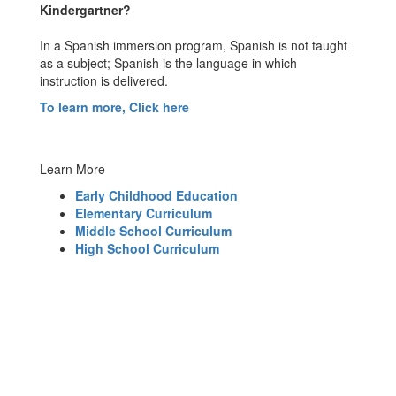
Kindergartner?
In a Spanish immersion program, Spanish is not taught
as a subject; Spanish is the language in which
instruction is delivered.
To learn more, Click here
Learn More
Early Childhood Education
Elementary Curriculum
Middle School Curriculum
High School Curriculum