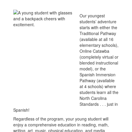
Our youngest
students’ adventure
starts with either the
Traditional Pathway
(available at all 16
elementary schools),
Online Catawba
(completely virtual or
blended instructional
model), or the
Spanish Immersion
Pathway (available
at 4 schools) where
students learn all the
North Carolina
Standards . . . just in
Spanish!
Regardless of the program, your young student will
enjoy a comprehensive education in reading, math,
writing, art, music, physical education, and media