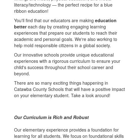
literacy/technology — the perfect recipe for a blue
ribbon education!
You'll find that our educators are making
education
better
each day by creating engaging learning
experiences that prepare our students to reach their
academic and personal goals. We're also working to
help mold responsible citizens in a global society.
Our innovative schools provide unique educational
experiences with a rigorous curriculum to ensure your
child's success throughout their school career and
beyond.
There are so many exciting things happening in
Catawba County Schools that will have a positive impact
on your elementary student. Take a look around!
Our Curriculum is Rich and Robust
Our elementary experience provides a foundation for
learning for all students. We focus on foundational skills