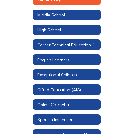
Middle School
High School
Career Technical Education (CTE)
English Learners
Exceptional Children
Gifted Education (AIG)
Online Catawba
Spanish Immersion