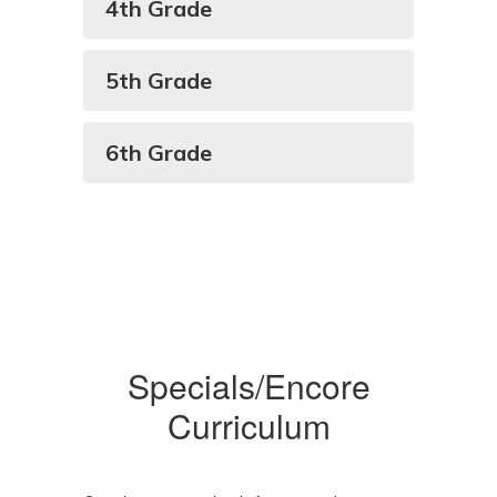
4th Grade
5th Grade
6th Grade
Specials/Encore
Curriculum