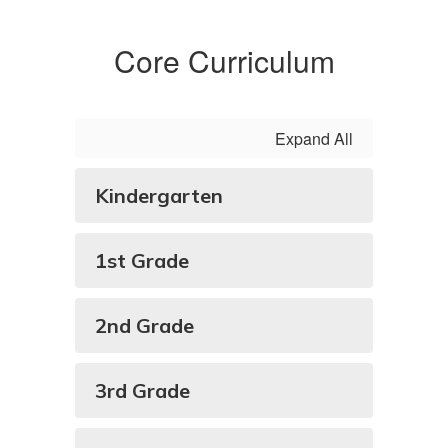
Core Curriculum
Expand All
Kindergarten
1st Grade
2nd Grade
3rd Grade