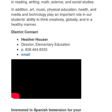
in reading, writing, math, science, and social studies.
In addition, art, music, physical education, health, and
media and technology play an important role in our
students' ability to think creatively, globally, and in a
healthy manner.
District Contact
Heather Houser
Director, Elementary Education
p. 828.464.8333
email
Interested in Spanish Immersion for your