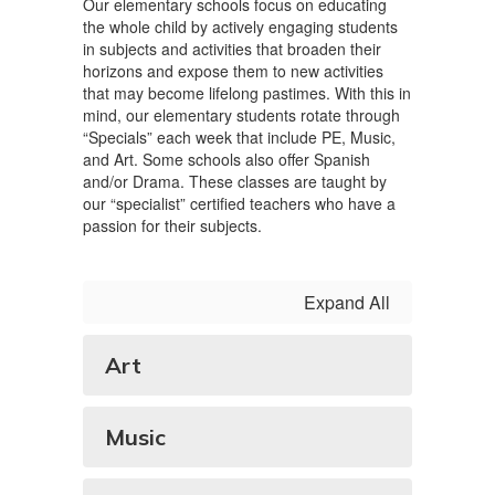
Our elementary schools focus on educating
the whole child by actively engaging students
in subjects and activities that broaden their
horizons and expose them to new activities
that may become lifelong pastimes. With this in
mind, our elementary students rotate through
“Specials” each week that include PE, Music,
and Art. Some schools also offer Spanish
and/or Drama. These classes are taught by
our “specialist” certified teachers who have a
passion for their subjects.
Expand All
Art
Music