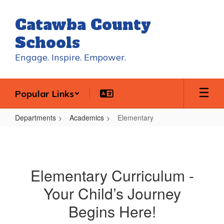
Skip
to
Catawba County
main
content
Schools
Engage. Inspire. Empower.
Popular Links
Departments
Academics
Elementary
Elementary
Elementary Curriculum -
Your Child’s Journey
Begins Here!