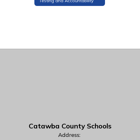
Testing and Accountability
Catawba County Schools
Address: