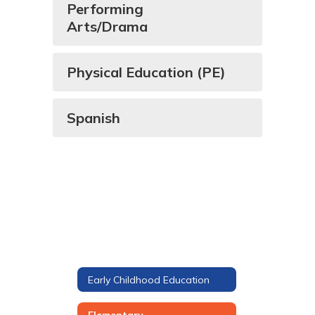
Performing
Arts/Drama
Physical Education (PE)
Spanish
Early Childhood Education
Elementary