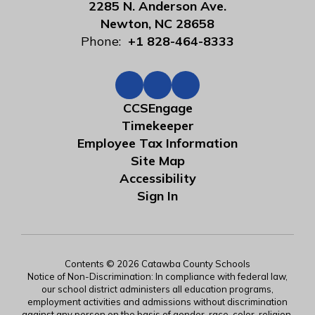
2285 N. Anderson Ave.
Newton, NC 28658
Phone:
+1 828-464-8333
CCSEngage
Timekeeper
Employee Tax Information
Site Map
Accessibility
Sign In
Contents © 2026 Catawba County Schools
Notice of Non-Discrimination: In compliance with federal law,
our school district administers all education programs,
employment activities and admissions without discrimination
against any person on the basis of gender, race, color, religion,