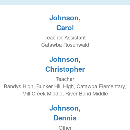
Johnson,
Carol
Teacher Assistant
Catawba Rosenwald
Johnson,
Christopher
Teacher
Bandys High, Bunker Hill High, Catawba Elementary,
Mill Creek Middle, River Bend Middle
Johnson,
Dennis
Other