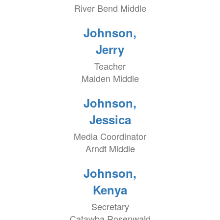
River Bend Middle
Johnson,
Jerry
Teacher
Maiden Middle
Johnson,
Jessica
Media Coordinator
Arndt Middle
Johnson,
Kenya
Secretary
Catawba Rosenwald