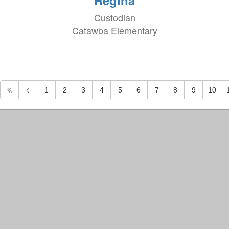
Regina
Custodian
Catawba Elementary
1
2
3
4
5
6
7
8
9
10