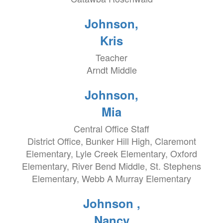
Johnson,
Kris
Teacher
Arndt Middle
Johnson,
Mia
Central Office Staff
District Office, Bunker Hill High, Claremont
Elementary, Lyle Creek Elementary, Oxford
Elementary, River Bend Middle, St. Stephens
Elementary, Webb A Murray Elementary
Johnson ,
Nancy