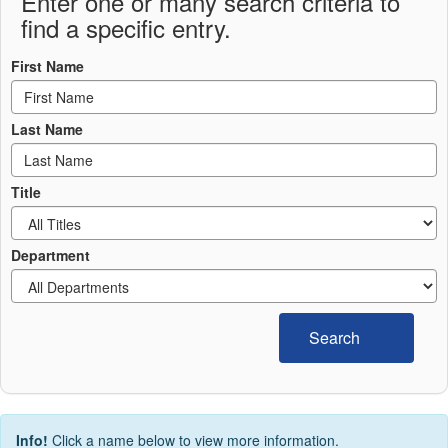
Enter one or many search criteria to
find a specific entry.
First Name
Last Name
Title
Department
Search
Info!
Click a name below to view more information.