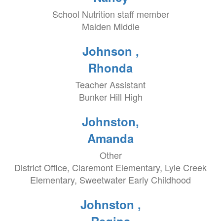
School Nutrition staff member
Maiden Middle
Johnson ,
Rhonda
Teacher Assistant
Bunker Hill High
Johnston,
Amanda
Other
District Office, Claremont Elementary, Lyle Creek
Elementary, Sweetwater Early Childhood
Johnston ,