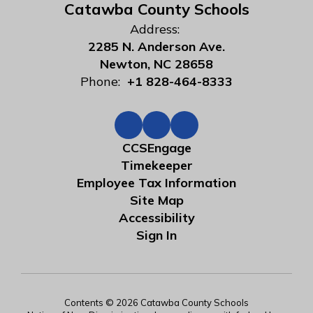
Catawba County Schools
Address:
2285 N. Anderson Ave.
Newton, NC 28658
Phone:
+1 828-464-8333
CCSEngage
Timekeeper
Employee Tax Information
Site Map
Accessibility
Sign In
Contents © 2026 Catawba County Schools