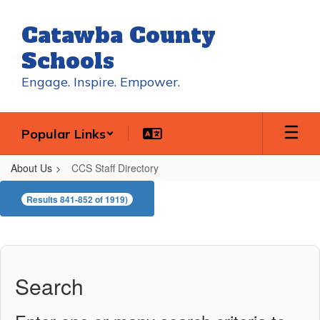
Skip
to
Catawba County
main
content
Schools
Engage. Inspire. Empower.
Popular Links
About Us
CCS Staff Directory
CCS
Results 841-852 of 1919)
Staff
Directory
Search