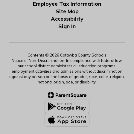
Employee Tax Information
Site Map
Accessibility
Sign In
Contents © 2026 Catawba County Schools
Notice of Non-Discrimination: In compliance with federal law,
our school district administers all education programs,
employment activities and admissions without discrimination
against any person on the basis of gender, race, color, religion,
national origin, age, or disability.