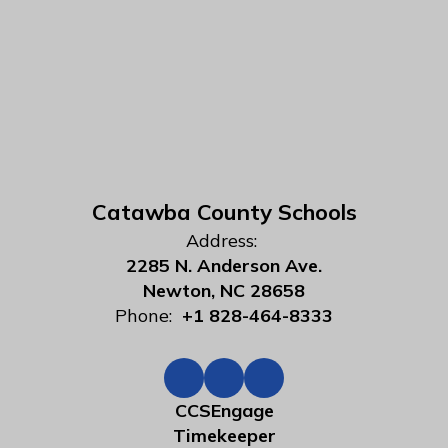
Catawba County Schools
Address:
2285 N. Anderson Ave.
Newton, NC 28658
Phone:
+1 828-464-8333
CCSEngage
Timekeeper