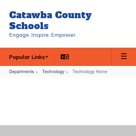
Skip
to
Catawba County
main
content
Schools
Engage. Inspire. Empower.
Popular Links
Departments
Technology
Technology Home
Technology
Home