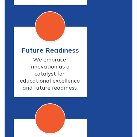
Future Readiness
We embrace 
innovation as a 
catalyst for 
educational excellence 
and future readiness.