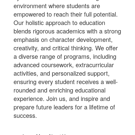
environment where students are
empowered to reach their full potential.
Our holistic approach to education
blends rigorous academics with a strong
emphasis on character development,
creativity, and critical thinking. We offer
a diverse range of programs, including
advanced coursework, extracurricular
activities, and personalized support,
ensuring every student receives a well-
rounded and enriching educational
experience.
Join us
, and inspire and
prepare future leaders for a lifetime of
success.