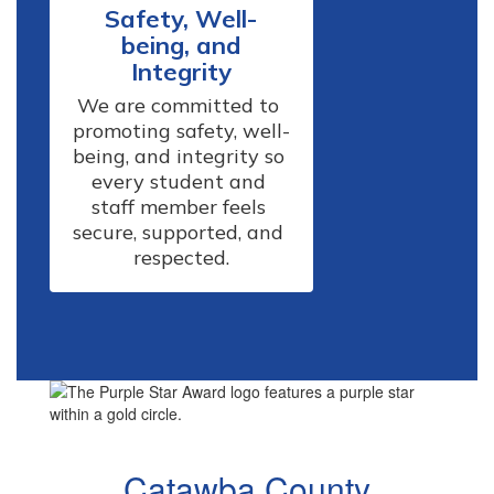
Safety, Well-
being, and
Integrity
We are committed to 
promoting safety, well-
being, and integrity so 
every student and 
staff member feels 
secure, supported, and 
respected.
Catawba County