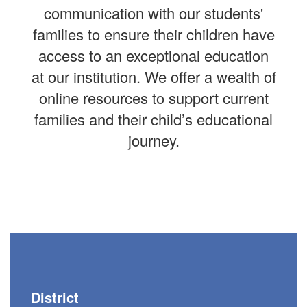
communication with our students'
families to ensure their children have
access to an exceptional education
at our institution. We offer a wealth of
online resources to support current
families and their child’s educational
journey.
District