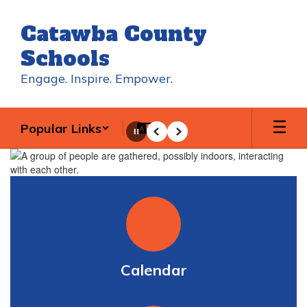
Skip
to
Catawba County
main
content
Schools
Engage. Inspire. Empower.
Popular Links
Pause
Previous
Next
Homepage
Calendar