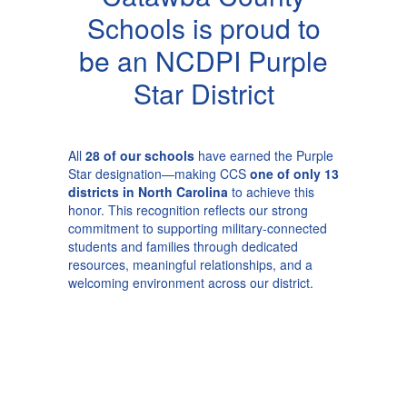
Schools is proud to
be an NCDPI Purple
Star District
All
28 of our schools
have earned the Purple
Star designation—making CCS
one of only 13
districts in North Carolina
to achieve this
honor. This recognition reflects our strong
commitment to supporting military-connected
students and families through dedicated
resources, meaningful relationships, and a
welcoming environment across our district.