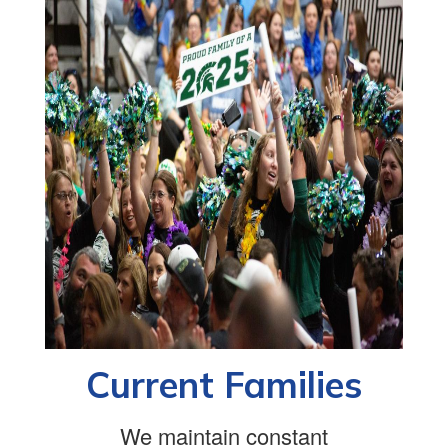
Current Families
We maintain constant