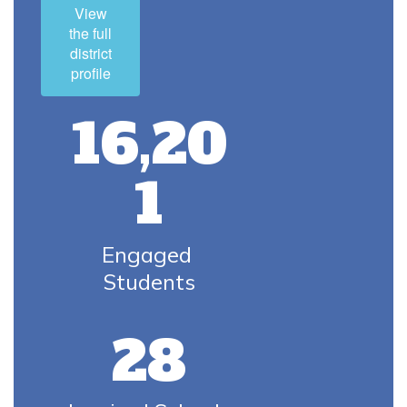
View
the full
district
profile
16,20
1
Engaged 
Students
28