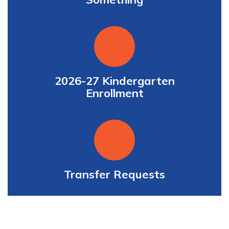
2026-27 Kindergarten
Enrollment
Transfer Requests