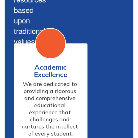
based
upon
traditional
values.
Academic
Excellence
We are dedicated to 
providing a rigorous 
and comprehensive 
educational 
experience that 
challenges and 
nurtures the intellect 
of every student.