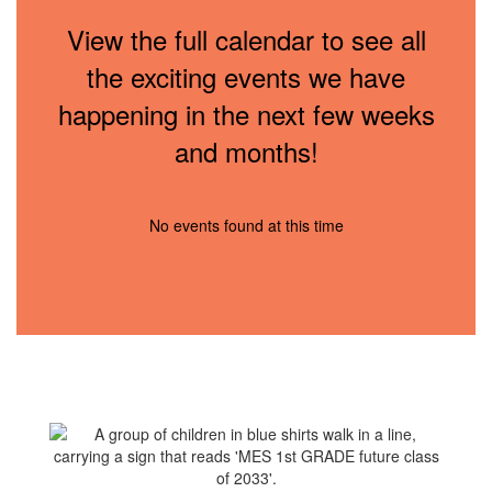
View the full calendar to see all
the exciting events we have
happening in the next few weeks
and months!
No events found at this time