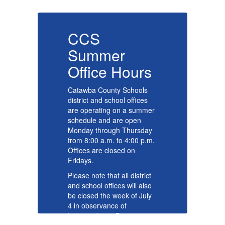
CCS
Summer
s
Office Hours
O
Catawba County Schools
Ca
district and school offices
di
er
are operating on a summer
ar
schedule and are open
sc
y
Monday through Thursday
Mo
m.
from 8:00 a.m. to 4:00 p.m.
fr
Offices are closed on
Of
Fridays.
Fr
t
Please note that all district
Pl
o
and school offices will also
an
y
be closed the week of July
be
4 in observance of
4 
Independence Day.
In