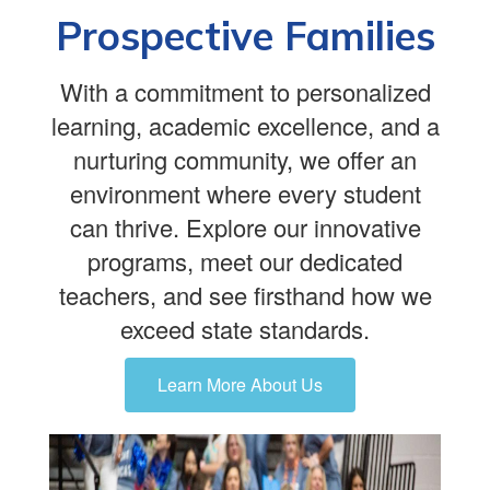
Prospective Families
With a commitment to personalized
learning, academic excellence, and a
nurturing community, we offer an
environment where every student
can thrive. Explore our innovative
programs, meet our dedicated
teachers, and see firsthand how we
exceed state standards.
Learn More About Us