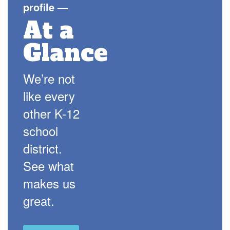
profile
—
At a
Glance
We’re not
like every
other K-12
school
district.
See what
makes us
great.