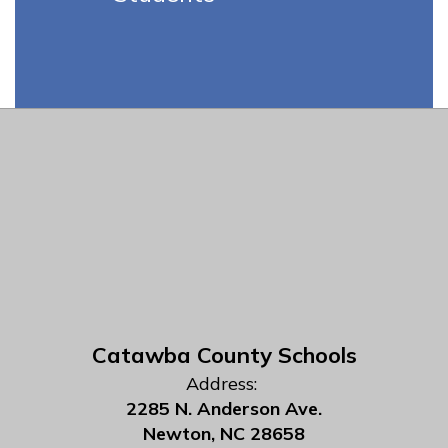
Catawba County Schools
Address:
2285 N. Anderson Ave.
Newton, NC 28658