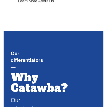
Learn More About Us
Our
differentiators
—
Why
Catawba?
Our