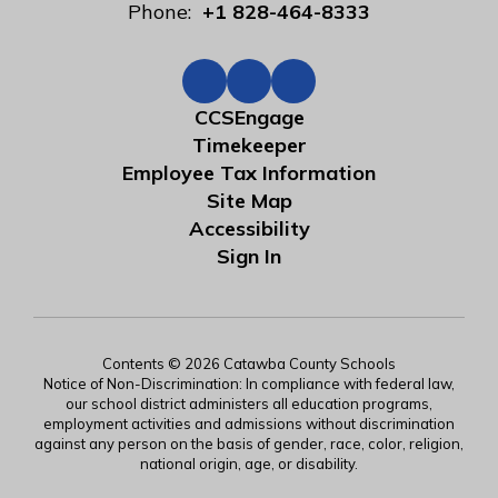
Phone:
+1 828-464-8333
CCSEngage
Timekeeper
Employee Tax Information
Site Map
Accessibility
Sign In
Contents © 2026 Catawba County Schools
Notice of Non-Discrimination: In compliance with federal law,
our school district administers all education programs,
employment activities and admissions without discrimination
against any person on the basis of gender, race, color, religion,
national origin, age, or disability.