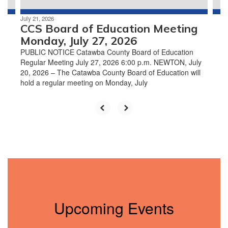
July 21, 2026
CCS Board of Education Meeting
Monday, July 27, 2026
PUBLIC NOTICE Catawba County Board of Education
Regular Meeting July 27, 2026 6:00 p.m. NEWTON, July
20, 2026 – The Catawba County Board of Education will
hold a regular meeting on Monday, July
Upcoming Events