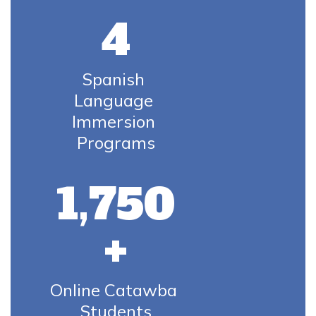
4
Spanish 
Language 
Immersion 
Programs
1,750
+
Online Catawba 
Students