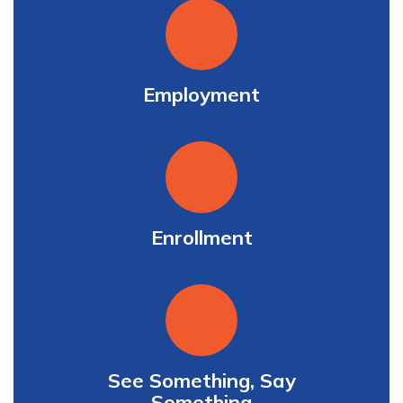
Employment
Enrollment
See Something, Say
Something