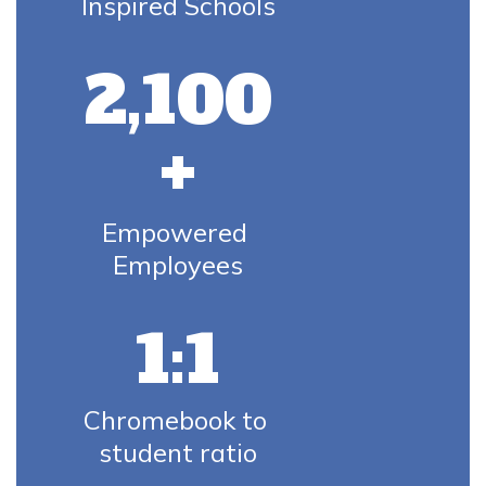
Inspired Schools
2,100
+
Empowered 
Employees
1:1
Chromebook to 
student ratio