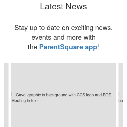
Latest News
Stay up to date on exciting news,
events and more with
the
!
ParentSquare app
Contains
4
slides.
Use
the
next
and
previous
buttons
to
navigate.