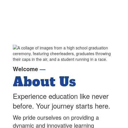
Welcome
—
About Us
Experience education like never
before. Your journey starts here.
We pride ourselves on providing a
dynamic and innovative learning