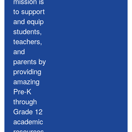
mission is
to support
and equip
students,
teachers,
and
parents by
providing
amazing
Pre-K
through
Grade 12
academic
resources