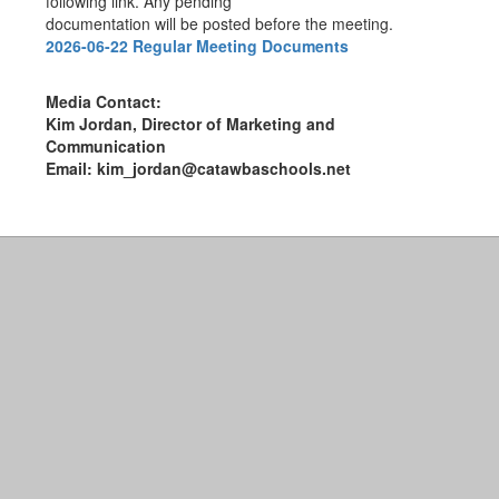
following link. Any pending
documentation will be posted before the meeting.
2026-06-22 Regular Meeting Documents
Media Contact:
Kim Jordan, Director of Marketing and
Communication
Email: kim_jordan@catawbaschools.net