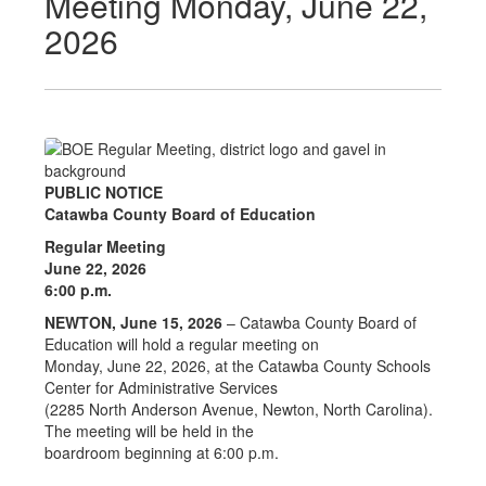
Meeting Monday, June 22,
2026
PUBLIC NOTICE
Catawba County Board of Education
Regular Meeting
June 22, 2026
6:00 p.m.
NEWTON, June 15, 2026
– Catawba County Board of
Education will hold a regular meeting on
Monday, June 22, 2026, at the Catawba County Schools
Center for Administrative Services
(2285 North Anderson Avenue, Newton, North Carolina).
The meeting will be held in the
boardroom beginning at 6:00 p.m.