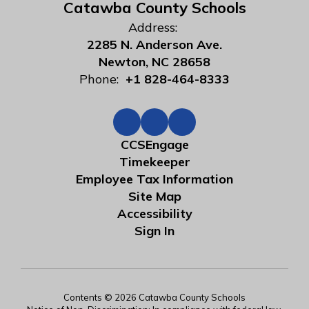
Catawba County Schools
Address:
2285 N. Anderson Ave.
Newton, NC 28658
Phone:
+1 828-464-8333
CCSEngage
Timekeeper
Employee Tax Information
Site Map
Accessibility
Sign In
Contents © 2026 Catawba County Schools