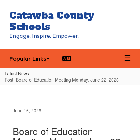
Skip
to
Catawba County
main
content
Schools
Engage. Inspire. Empower.
Popular Links
Latest News
Post: Board of Education Meeting Monday, June 22, 2026
June 16, 2026
Board of Education