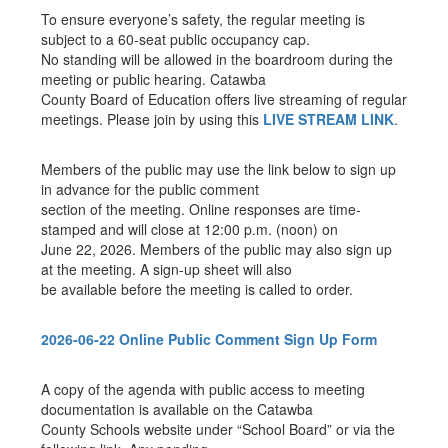
To ensure everyone’s safety, the regular meeting is
subject to a 60-seat public occupancy cap.
No standing will be allowed in the boardroom during the
meeting or public hearing. Catawba
County Board of Education offers live streaming of regular
meetings. Please join by using this
LIVE STREAM LINK
.
Members of the public may use the link below to sign up
in advance for the public comment
section of the meeting. Online responses are time-
stamped and will close at 12:00 p.m. (noon) on
June 22, 2026. Members of the public may also sign up
at the meeting. A sign-up sheet will also
be available before the meeting is called to order.
2026-06-22 Online Public Comment Sign Up Form
A copy of the agenda with public access to meeting
documentation is available on the Catawba
County Schools website under “School Board” or via the