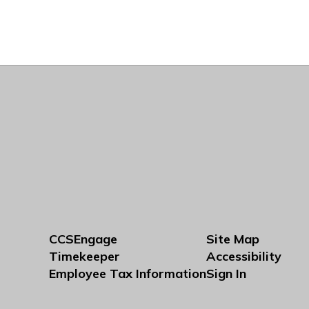
CCSEngage
Site Map
Timekeeper
Accessibility
Employee Tax Information
Sign In