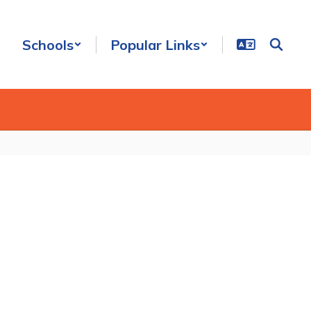
Schools
Popular Links