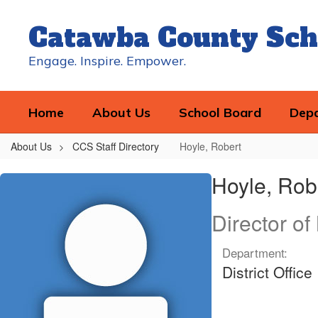
Skip
to
Catawba County Sch
main
content
Engage. Inspire. Empower.
Home
About Us
School Board
Dep
About Us
CCS Staff Directory
Hoyle, Robert
Hoyle,
Hoyle, Rob
Robert
Director o
Department:
District Office