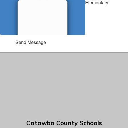
Elementary
Send Message
Catawba County Schools