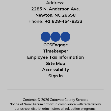
Address:
2285 N. Anderson Ave.
Newton, NC 28658
Phone:
+1 828-464-8333
CCSEngage
Timekeeper
Employee Tax Information
Site Map
Accessibility
Sign In
Contents © 2026 Catawba County Schools
Notice of Non-Discrimination: In compliance with federal law,
our school district administers all education programs,