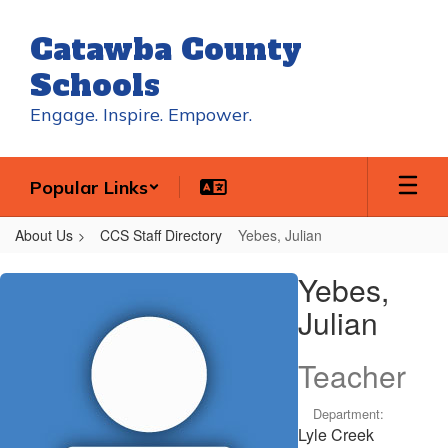
Skip
to
Catawba County
main
content
Schools
Engage. Inspire. Empower.
Popular Links
About Us
CCS Staff Directory
Yebes, Julian
Yebes,
Yebes,
Julian
Julian
Teacher
Department:
Lyle Creek