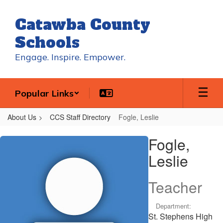
Skip
to
Catawba County
main
content
Schools
Engage. Inspire. Empower.
Popular Links
About Us
CCS Staff Directory
Fogle, Leslie
Fogle,
Fogle,
Leslie
Leslie
Teacher
Department:
St. Stephens High