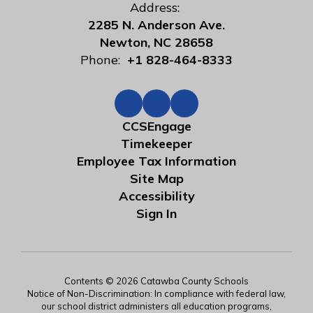
Address:
2285 N. Anderson Ave.
Newton, NC 28658
Phone:
+1 828-464-8333
CCSEngage
Timekeeper
Employee Tax Information
Site Map
Accessibility
Sign In
Contents © 2026 Catawba County Schools
Notice of Non-Discrimination: In compliance with federal law,
our school district administers all education programs,