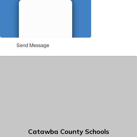
Send Message
Catawba County Schools