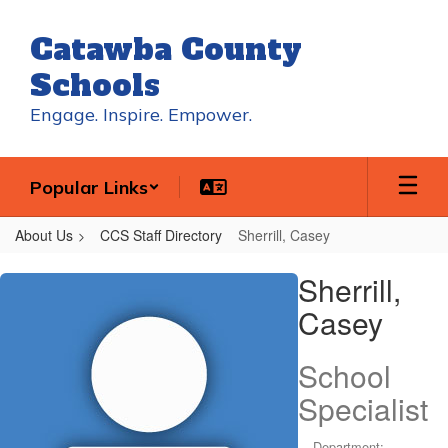
Skip
to
Catawba County
main
content
Schools
Engage. Inspire. Empower.
Popular Links
About Us
CCS Staff Directory
Sherrill, Casey
Sherrill,
Sherrill,
Casey
Casey
School
Specialist
Department: