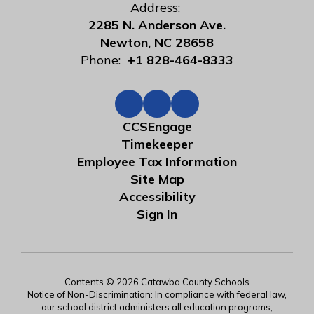
Address:
2285 N. Anderson Ave.
Newton, NC 28658
Phone:
+1 828-464-8333
CCSEngage
Timekeeper
Employee Tax Information
Site Map
Accessibility
Sign In
Contents © 2026 Catawba County Schools
Notice of Non-Discrimination: In compliance with federal law,
our school district administers all education programs,