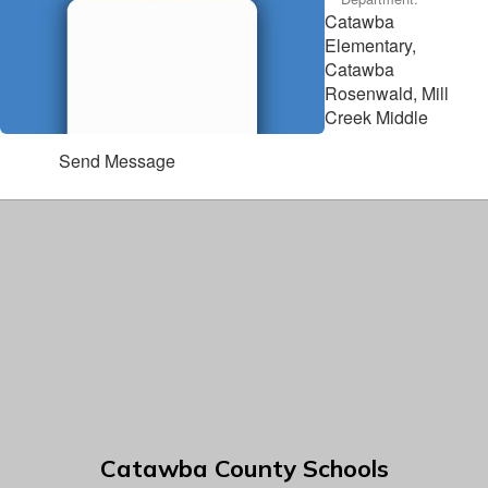
Catawba
Elementary,
Catawba
Rosenwald, Mill
Creek Middle
Send Message
Catawba County Schools