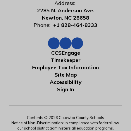
Address:
2285 N. Anderson Ave.
Newton, NC 28658
Phone:
+1 828-464-8333
CCSEngage
Timekeeper
Employee Tax Information
Site Map
Accessibility
Sign In
Contents © 2026 Catawba County Schools
Notice of Non-Discrimination: In compliance with federal law,
our school district administers all education programs,