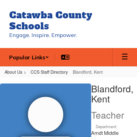
Skip
to
Catawba County
main
content
Schools
Engage. Inspire. Empower.
Popular Links
About Us
CCS Staff Directory
Blandford, Kent
Blandford,
Blandford,
Kent
Kent
Teacher
Department:
Arndt Middle