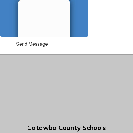
Send Message
Catawba County Schools