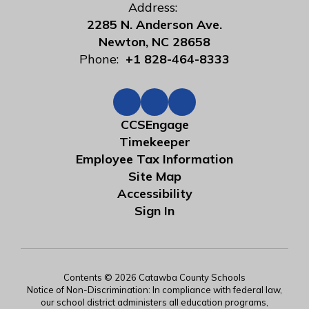
Address:
2285 N. Anderson Ave.
Newton, NC 28658
Phone:
+1 828-464-8333
CCSEngage
Timekeeper
Employee Tax Information
Site Map
Accessibility
Sign In
Contents © 2026 Catawba County Schools
Notice of Non-Discrimination: In compliance with federal law,
our school district administers all education programs,