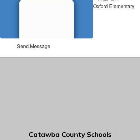
Oxford Elementary
Send Message
Catawba County Schools