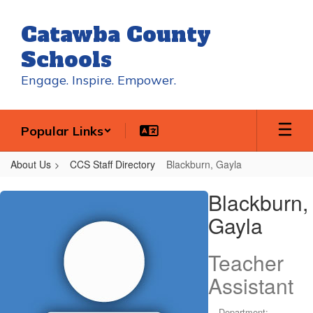
Skip
to
Catawba County
main
content
Schools
Engage. Inspire. Empower.
Popular Links
About Us
CCS Staff Directory
Blackburn, Gayla
Blackburn,
Blackburn,
Gayla
Gayla
Teacher
Assistant
Department: