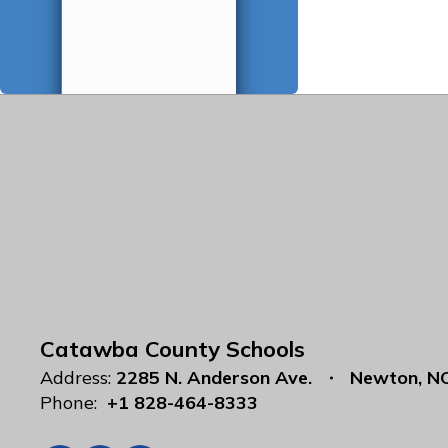
Catawba County Schools
Address:
2285 N. Anderson Ave.
Newton, N
Phone:
+1 828-464-8333