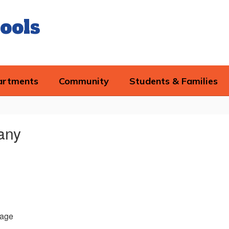
ools
artments
Community
Students & Families
fany
age