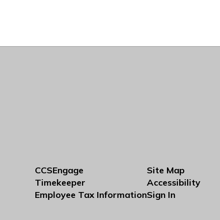
CCSEngage
Site Map
Timekeeper
Accessibility
Employee Tax Information
Sign In