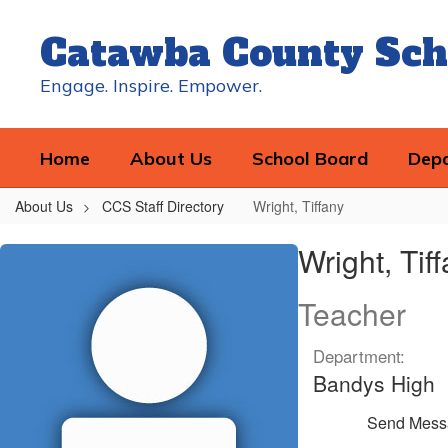
Skip
to
Catawba County Sch
main
content
Engage. Inspire. Empower.
Home
About Us
School Board
Dep
About Us
CCS Staff Directory
Wright, Tiffany
Wright,
Wright, Tif
Tiffany
Teacher
Department:
Bandys High
Send Mess