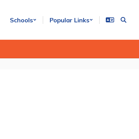
Schools
Popular Links