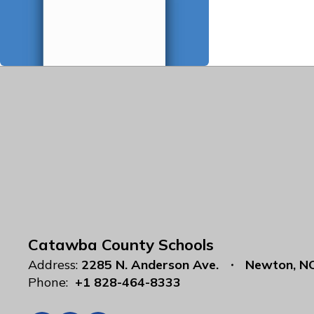
Catawba County Schools
Address:
2285 N. Anderson Ave.
Newton, N
Phone:
+1 828-464-8333