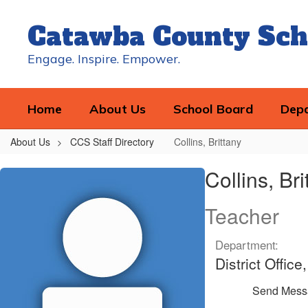
Skip
to
Catawba County Sch
main
content
Engage. Inspire. Empower.
Home
About Us
School Board
Dep
About Us
CCS Staff Directory
Collins, Brittany
Collins,
Collins, Bri
Brittany
Teacher
Department:
District Offic
Send Mess