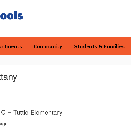
ools
artments
Community
Students & Families
ttany
e, C H Tuttle Elementary
age