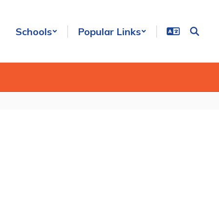
Schools
Popular Links