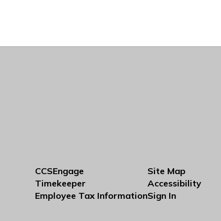
CCSEngage
Site Map
Timekeeper
Accessibility
Employee Tax Information
Sign In