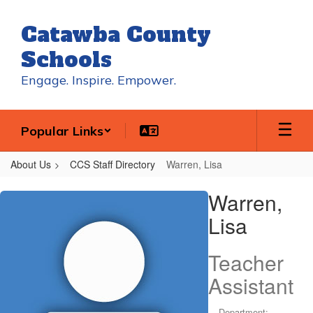
Skip
to
Catawba County
main
content
Schools
Engage. Inspire. Empower.
Popular Links
About Us
CCS Staff Directory
Warren, Lisa
Warren,
Warren,
Lisa
Lisa
Teacher
Assistant
Department: