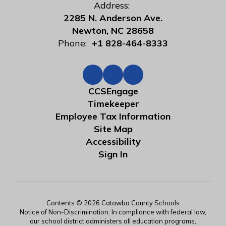
Address:
2285 N. Anderson Ave.
Newton, NC 28658
Phone:
+1 828-464-8333
CCSEngage
Timekeeper
Employee Tax Information
Site Map
Accessibility
Sign In
Contents © 2026 Catawba County Schools
Notice of Non-Discrimination: In compliance with federal law,
our school district administers all education programs,