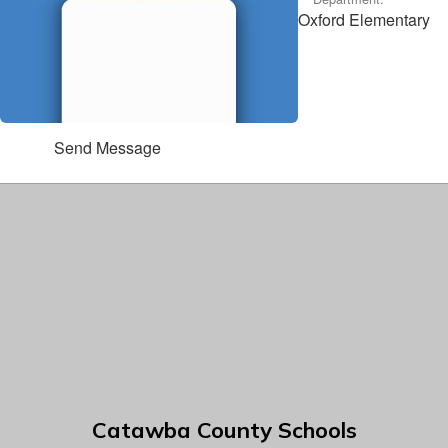
Oxford Elementary
Send Message
Catawba County Schools