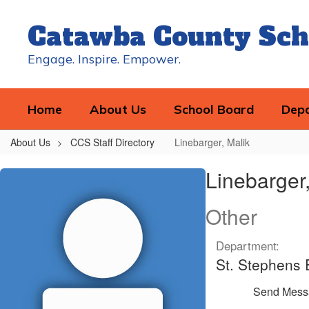
Skip
to
Catawba County Sch
main
content
Engage. Inspire. Empower.
Home
About Us
School Board
Dep
About Us
CCS Staff Directory
Linebarger, Malik
Linebarger,
Linebarger,
Malik
Other
Department:
St. Stephens
Send Mess