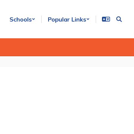
Schools
Popular Links