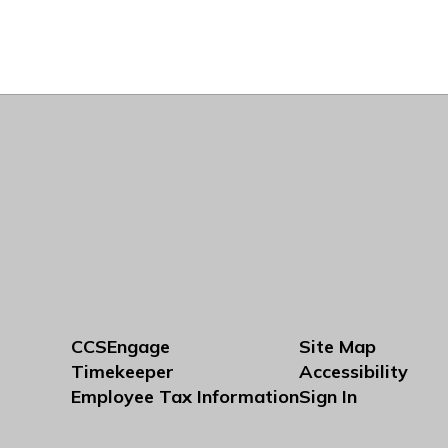
CCSEngage
Site Map
Timekeeper
Accessibility
Employee Tax Information
Sign In