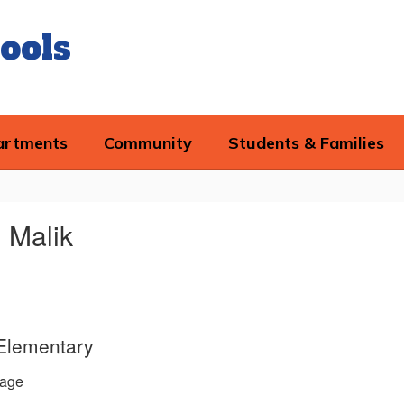
ools
artments
Community
Students & Families
 Malik
 Elementary
age