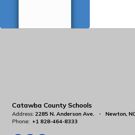
Catawba County Schools
Address:
2285 N. Anderson Ave.
Newton, N
Phone:
+1 828-464-8333