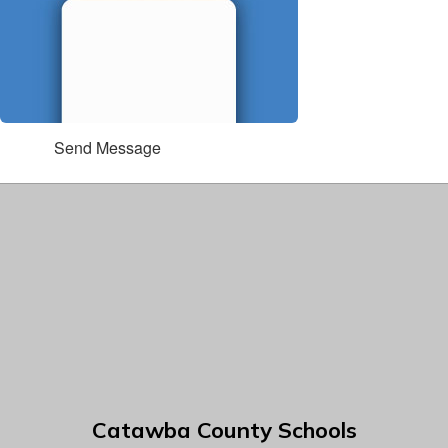
Send Message
Catawba County Schools