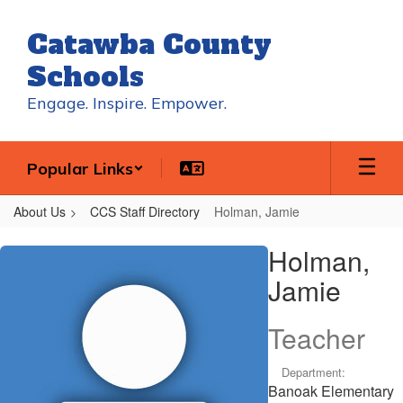
Skip
to
Catawba County
main
content
Schools
Engage. Inspire. Empower.
Popular Links
About Us
CCS Staff Directory
Holman, Jamie
Holman,
Holman,
Jamie
Jamie
Teacher
Department:
Banoak Elementary