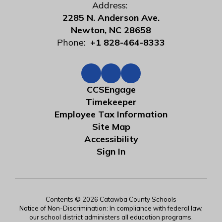
Address:
2285 N. Anderson Ave.
Newton, NC 28658
Phone:
+1 828-464-8333
CCSEngage
Timekeeper
Employee Tax Information
Site Map
Accessibility
Sign In
Contents © 2026 Catawba County Schools
Notice of Non-Discrimination: In compliance with federal law,
our school district administers all education programs,