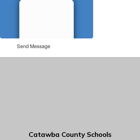
Send Message
Catawba County Schools