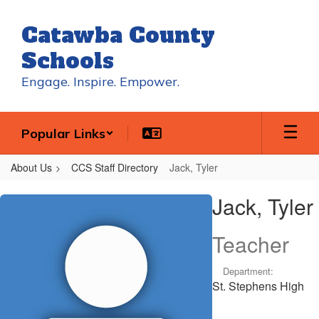
Skip
to
Catawba County
main
content
Schools
Engage. Inspire. Empower.
Popular Links
About Us
CCS Staff Directory
Jack, Tyler
Jack,
Jack, Tyler
Tyler
Teacher
Department:
St. Stephens High