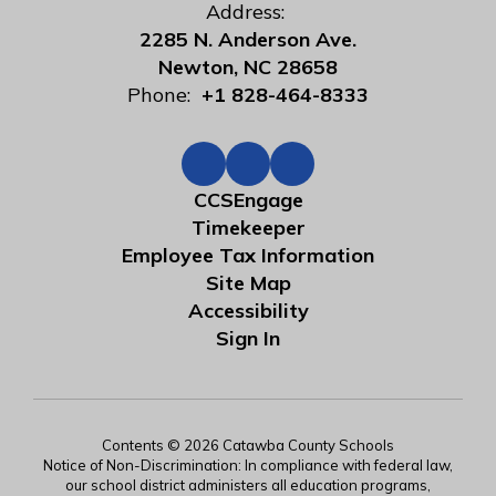
Address:
2285 N. Anderson Ave.
Newton, NC 28658
Phone:
+1 828-464-8333
CCSEngage
Timekeeper
Employee Tax Information
Site Map
Accessibility
Sign In
Contents © 2026 Catawba County Schools
Notice of Non-Discrimination: In compliance with federal law,
our school district administers all education programs,