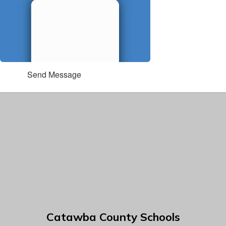
Send Message
Catawba County Schools