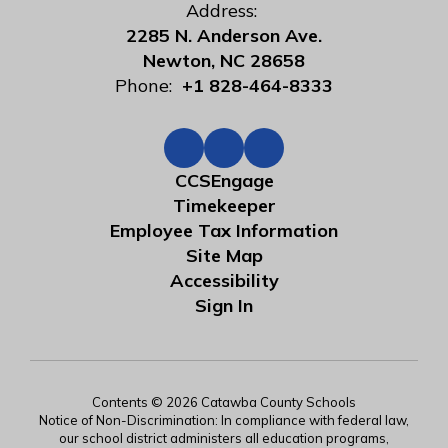
Address:
2285 N. Anderson Ave.
Newton, NC 28658
Phone:
+1 828-464-8333
CCSEngage
Timekeeper
Employee Tax Information
Site Map
Accessibility
Sign In
Contents © 2026 Catawba County Schools
Notice of Non-Discrimination: In compliance with federal law,
our school district administers all education programs,