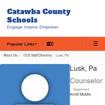
Skip
to
Catawba County
main
content
Schools
Engage. Inspire. Empower.
Popular Links
About Us
CCS Staff Directory
Lusk, Pa
Lusk,
Lusk, Pa
Pa
Counselor
Department:
Arndt Middle