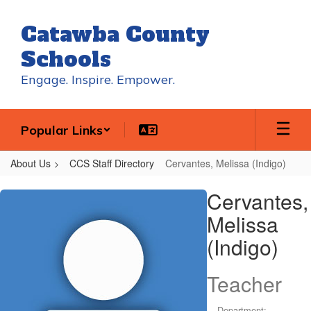
Skip
to
Catawba County
main
content
Schools
Engage. Inspire. Empower.
Popular Links
About Us
CCS Staff Directory
Cervantes, Melissa (Indigo)
Cervantes,
Cervantes,
Melissa
Melissa
(Indigo)
(Indigo)
Teacher
Department: