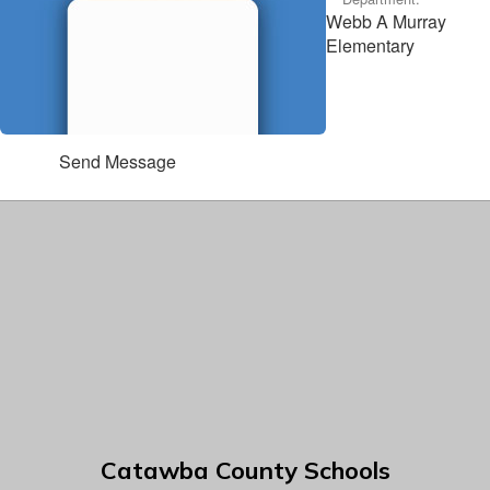
Webb A Murray
Elementary
Send Message
Catawba County Schools