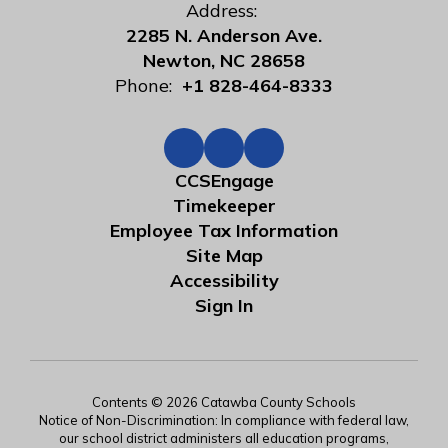
Address:
2285 N. Anderson Ave.
Newton, NC 28658
Phone:
+1 828-464-8333
CCSEngage
Timekeeper
Employee Tax Information
Site Map
Accessibility
Sign In
Contents © 2026 Catawba County Schools
Notice of Non-Discrimination: In compliance with federal law,
our school district administers all education programs,