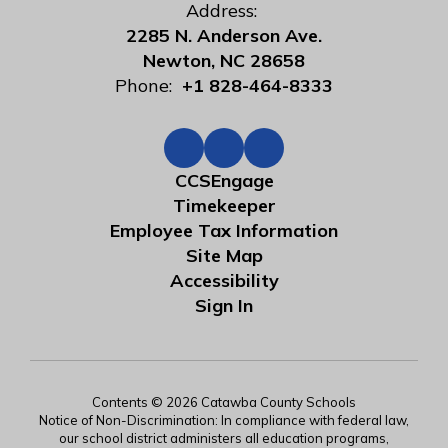
Address:
2285 N. Anderson Ave.
Newton, NC 28658
Phone:
+1 828-464-8333
CCSEngage
Timekeeper
Employee Tax Information
Site Map
Accessibility
Sign In
Contents © 2026 Catawba County Schools
Notice of Non-Discrimination: In compliance with federal law,
our school district administers all education programs,