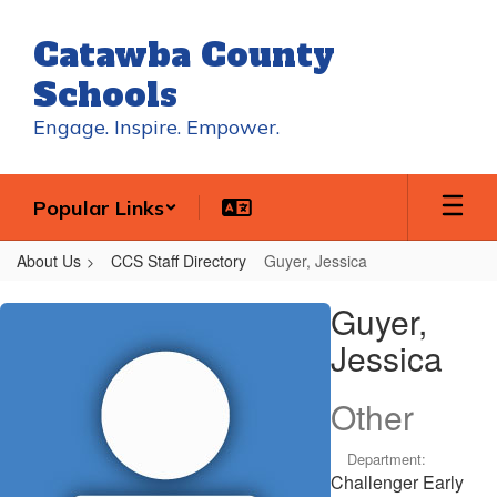
Skip
to
Catawba County
main
content
Schools
Engage. Inspire. Empower.
Popular Links
About Us
CCS Staff Directory
Guyer, Jessica
Guyer,
Guyer,
Jessica
Jessica
Other
Department:
Challenger Early