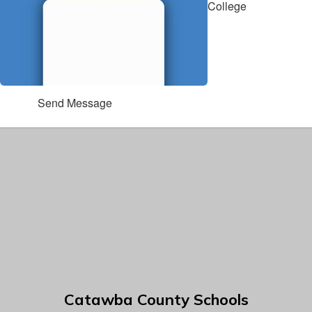
College
Send Message
Catawba County Schools