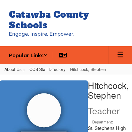
Skip
to
Catawba County
main
content
Schools
Engage. Inspire. Empower.
Popular Links
About Us
CCS Staff Directory
Hitchcock, Stephen
Hitchcock,
Hitchcock,
Stephen
Stephen
Teacher
Department:
St. Stephens High