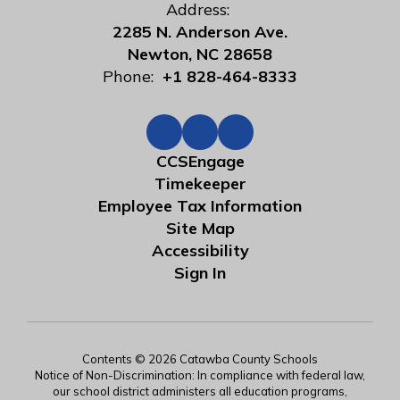
Address:
2285 N. Anderson Ave.
Newton, NC 28658
Phone:
+1 828-464-8333
CCSEngage
Timekeeper
Employee Tax Information
Site Map
Accessibility
Sign In
Contents © 2026 Catawba County Schools
Notice of Non-Discrimination: In compliance with federal law,
our school district administers all education programs,