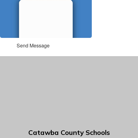
Send Message
Catawba County Schools