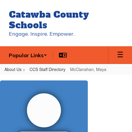
Skip
to
Catawba County
main
content
Schools
Engage. Inspire. Empower.
Popular Links
About Us
CCS Staff Directory
McClanahan, Maya
McClanahan,
Maya