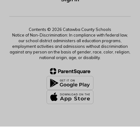
Contents © 2026 Catawba County Schools
Notice of Non-Discrimination: In compliance with federal law,
our school district administers all education programs,
employment activities and admissions without discrimination
against any person on the basis of gender, race, color, religion,
national origin, age, or disability.