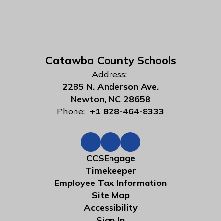
Catawba County Schools
Address:
2285 N. Anderson Ave.
Newton, NC 28658
Phone:
+1 828-464-8333
CCSEngage
Timekeeper
Employee Tax Information
Site Map
Accessibility
Sign In