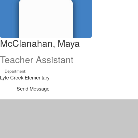
McClanahan, Maya
Teacher Assistant
Department:
Lyle Creek Elementary
Send Message