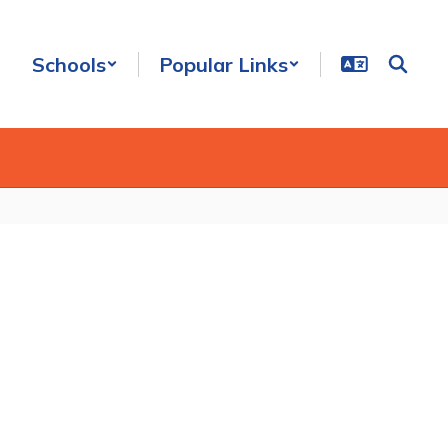
Schools
Popular Links