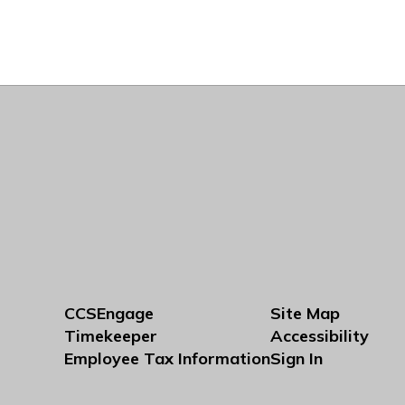
CCSEngage
Site Map
Timekeeper
Accessibility
Employee Tax Information
Sign In