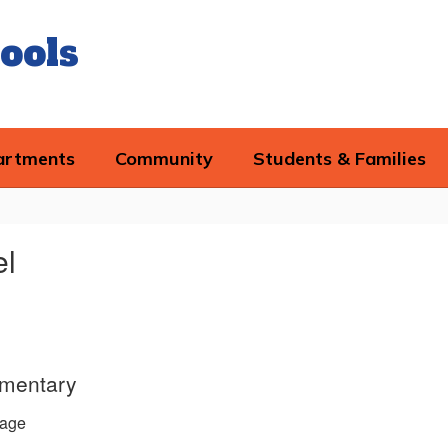
ools
artments
Community
Students & Families
el
ementary
age