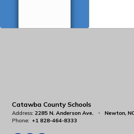
Catawba County Schools
Address:
2285 N. Anderson Ave.
Newton, N
Phone:
+1 828-464-8333