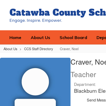
Skip
to
Catawba County Sch
main
content
Engage. Inspire. Empower.
Home
About Us
School Board
Dep
About Us
CCS Staff Directory
Craver, Noel
Craver,
Craver, No
Noel
Teacher
Department:
Blackburn El
Send Mess