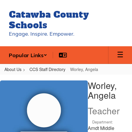
Skip
to
Catawba County
main
content
Schools
Engage. Inspire. Empower.
Popular Links
About Us
CCS Staff Directory
Worley, Angela
Worley,
Worley,
Angela
Angela
Teacher
Department:
Arndt Middle