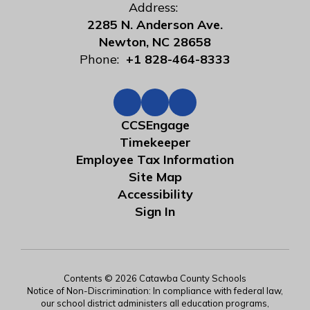
Address:
2285 N. Anderson Ave.
Newton, NC 28658
Phone:
+1 828-464-8333
CCSEngage
Timekeeper
Employee Tax Information
Site Map
Accessibility
Sign In
Contents © 2026 Catawba County Schools
Notice of Non-Discrimination: In compliance with federal law,
our school district administers all education programs,