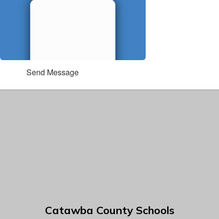
Send Message
Catawba County Schools