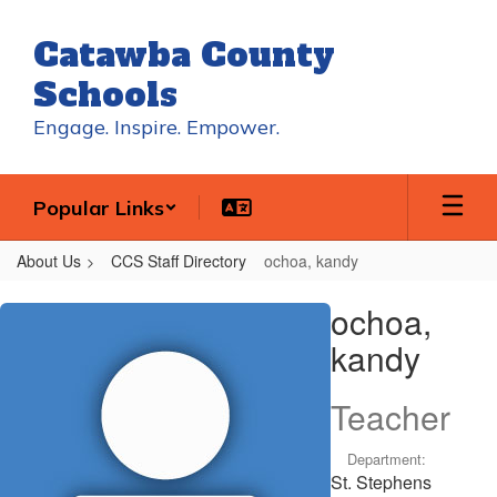
Skip
to
Catawba County
main
content
Schools
Engage. Inspire. Empower.
Popular Links
About Us
CCS Staff Directory
ochoa, kandy
ochoa,
ochoa,
kandy
kandy
Teacher
Department:
St. Stephens