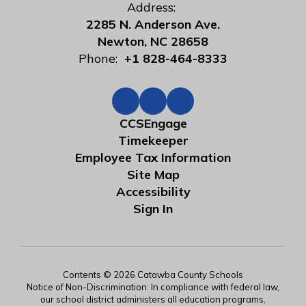
Address:
2285 N. Anderson Ave.
Newton, NC 28658
Phone:
+1 828-464-8333
CCSEngage
Timekeeper
Employee Tax Information
Site Map
Accessibility
Sign In
Contents © 2026 Catawba County Schools
Notice of Non-Discrimination: In compliance with federal law,
our school district administers all education programs,