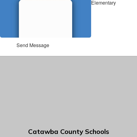
Elementary
Send Message
Catawba County Schools