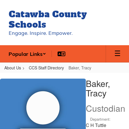
Skip
to
Catawba County
main
content
Schools
Engage. Inspire. Empower.
Popular Links
About Us
CCS Staff Directory
Baker, Tracy
Baker,
Baker,
Tracy
Tracy
Custodian
Department:
C H Tuttle