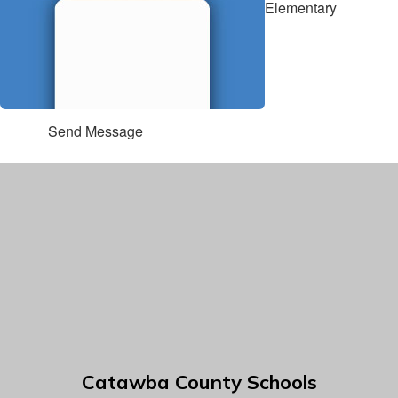
Elementary
Send Message
Catawba County Schools