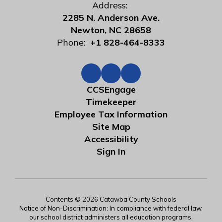
Address:
2285 N. Anderson Ave.
Newton, NC 28658
Phone:
+1 828-464-8333
CCSEngage
Timekeeper
Employee Tax Information
Site Map
Accessibility
Sign In
Contents © 2026 Catawba County Schools
Notice of Non-Discrimination: In compliance with federal law,
our school district administers all education programs,