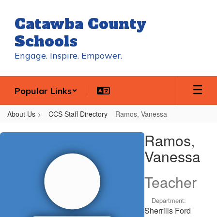
Skip
to
Catawba County
main
content
Schools
Engage. Inspire. Empower.
Popular Links
About Us
CCS Staff Directory
Ramos, Vanessa
Ramos,
Ramos,
Vanessa
Vanessa
Teacher
Department:
Sherrills Ford