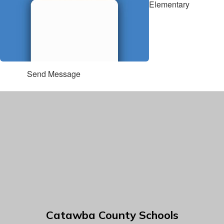
Elementary
Send Message
Catawba County Schools