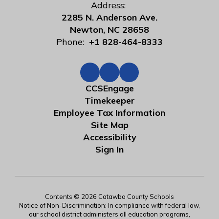
Address:
2285 N. Anderson Ave.
Newton, NC 28658
Phone:
+1 828-464-8333
CCSEngage
Timekeeper
Employee Tax Information
Site Map
Accessibility
Sign In
Contents © 2026 Catawba County Schools
Notice of Non-Discrimination: In compliance with federal law,
our school district administers all education programs,