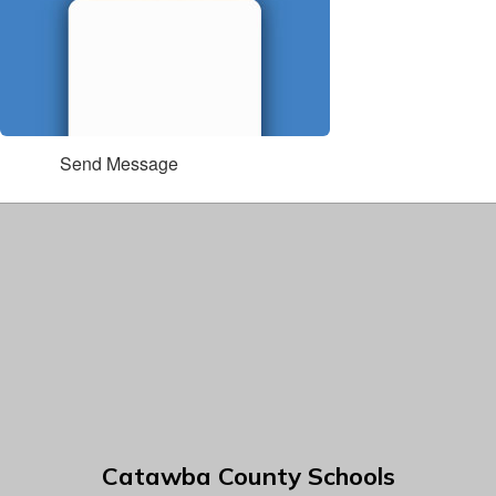
Send Message
Catawba County Schools