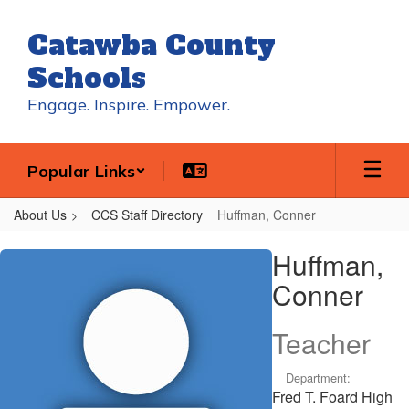
Skip
to
Catawba County
main
content
Schools
Engage. Inspire. Empower.
Popular Links
About Us
CCS Staff Directory
Huffman, Conner
Huffman,
Huffman,
Conner
Conner
Teacher
Department:
Fred T. Foard High