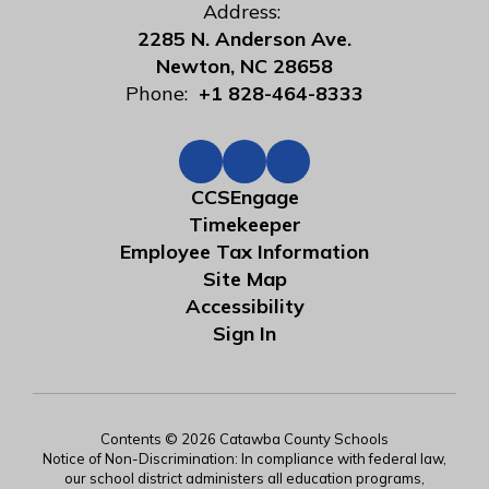
Address:
2285 N. Anderson Ave.
Newton, NC 28658
Phone:
+1 828-464-8333
CCSEngage
Timekeeper
Employee Tax Information
Site Map
Accessibility
Sign In
Contents © 2026 Catawba County Schools
Notice of Non-Discrimination: In compliance with federal law,
our school district administers all education programs,