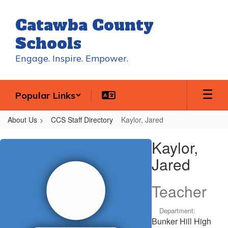
Skip
to
Catawba County
main
content
Schools
Engage. Inspire. Empower.
Popular Links
About Us
CCS Staff Directory
Kaylor, Jared
Kaylor,
Kaylor,
Jared
Jared
Teacher
Department:
Bunker Hill High