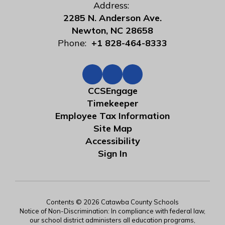
Address:
2285 N. Anderson Ave.
Newton, NC 28658
Phone:
+1 828-464-8333
CCSEngage
Timekeeper
Employee Tax Information
Site Map
Accessibility
Sign In
Contents © 2026 Catawba County Schools
Notice of Non-Discrimination: In compliance with federal law,
our school district administers all education programs,