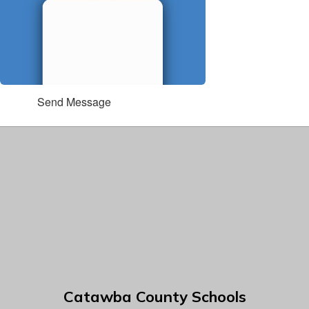
Send Message
Catawba County Schools