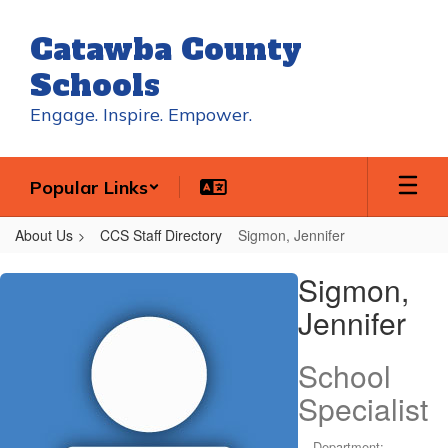
Skip
to
Catawba County
main
content
Schools
Engage. Inspire. Empower.
Popular Links
About Us
CCS Staff Directory
Sigmon, Jennifer
Sigmon,
Sigmon,
Jennifer
Jennifer
School
Specialist
Department: