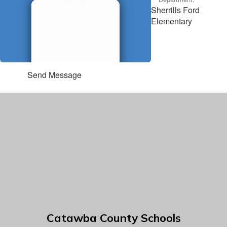
Sherrills Ford
Elementary
Send Message
Catawba County Schools