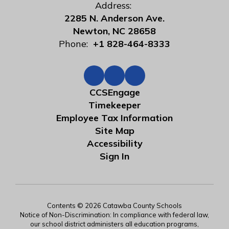
Address:
2285 N. Anderson Ave.
Newton, NC 28658
Phone:
+1 828-464-8333
CCSEngage
Timekeeper
Employee Tax Information
Site Map
Accessibility
Sign In
Contents © 2026 Catawba County Schools
Notice of Non-Discrimination: In compliance with federal law,
our school district administers all education programs,