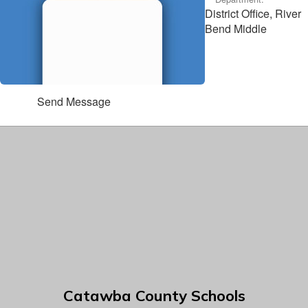
District Office, River
Bend Middle
Send Message
Catawba County Schools