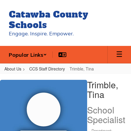
Skip
to
Catawba County
main
content
Schools
Engage. Inspire. Empower.
Popular Links
About Us
CCS Staff Directory
Trimble, Tina
Trimble,
Trimble,
Tina
Tina
School
Specialist
Department: