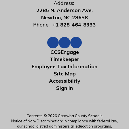
Address:
2285 N. Anderson Ave.
Newton, NC 28658
Phone:
+1 828-464-8333
CCSEngage
Timekeeper
Employee Tax Information
Site Map
Accessibility
Sign In
Contents © 2026 Catawba County Schools
Notice of Non-Discrimination: In compliance with federal law,
our school district administers all education programs,