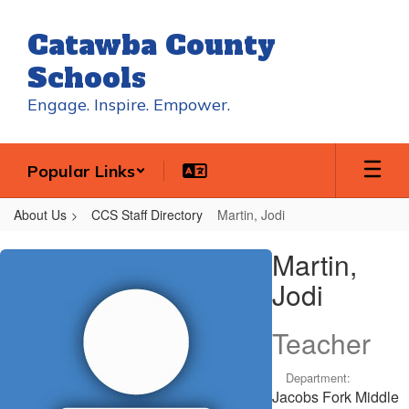
Skip
to
Catawba County
main
content
Schools
Engage. Inspire. Empower.
Popular Links
About Us
CCS Staff Directory
Martin, Jodi
Martin,
Martin,
Jodi
Jodi
Teacher
Department:
Jacobs Fork Middle