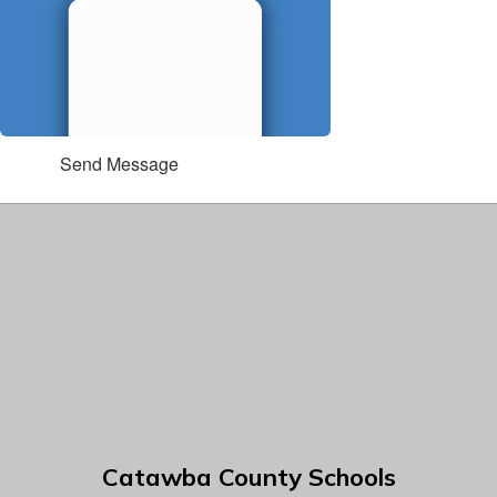
Send Message
Catawba County Schools