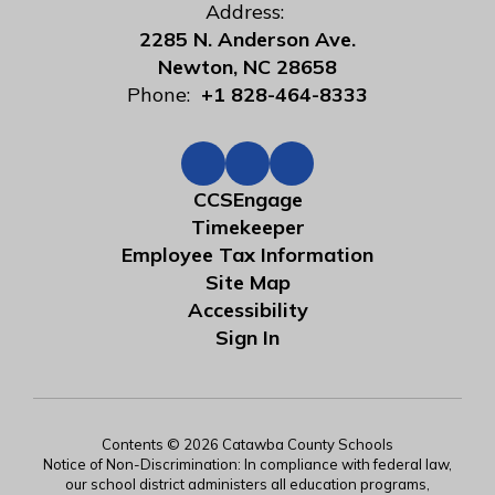
Address:
2285 N. Anderson Ave.
Newton, NC 28658
Phone:
+1 828-464-8333
CCSEngage
Timekeeper
Employee Tax Information
Site Map
Accessibility
Sign In
Contents © 2026 Catawba County Schools
Notice of Non-Discrimination: In compliance with federal law,
our school district administers all education programs,