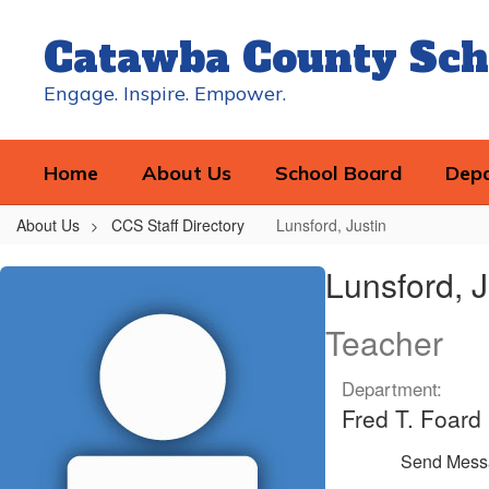
Skip
to
Catawba County Sch
main
content
Engage. Inspire. Empower.
Home
About Us
School Board
Dep
About Us
CCS Staff Directory
Lunsford, Justin
Lunsford,
Lunsford, J
Justin
Teacher
Department:
Fred T. Foard
Send Mess