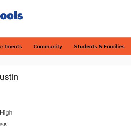
ools
artments
Community
Students & Families
ustin
 High
age