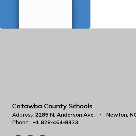
Catawba County Schools
Address:
2285 N. Anderson Ave.
Newton, N
Phone:
+1 828-464-8333