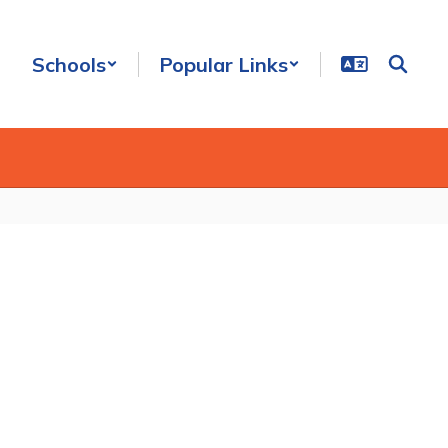
Schools
Popular Links