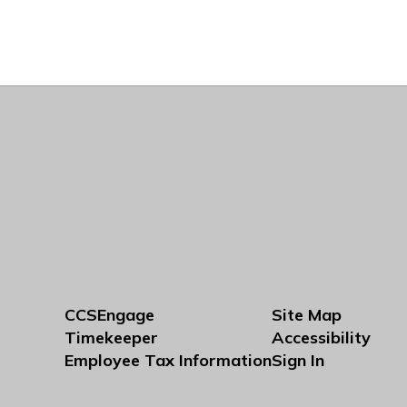
CCSEngage
Site Map
Timekeeper
Accessibility
Employee Tax Information
Sign In