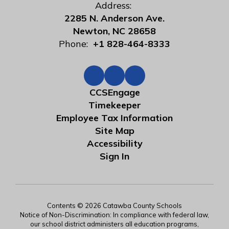
Address:
2285 N. Anderson Ave.
Newton, NC 28658
Phone:
+1 828-464-8333
CCSEngage
Timekeeper
Employee Tax Information
Site Map
Accessibility
Sign In
Contents © 2026 Catawba County Schools
Notice of Non-Discrimination: In compliance with federal law,
our school district administers all education programs,