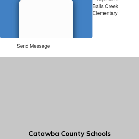
Balls Creek
Elementary
Send Message
Catawba County Schools