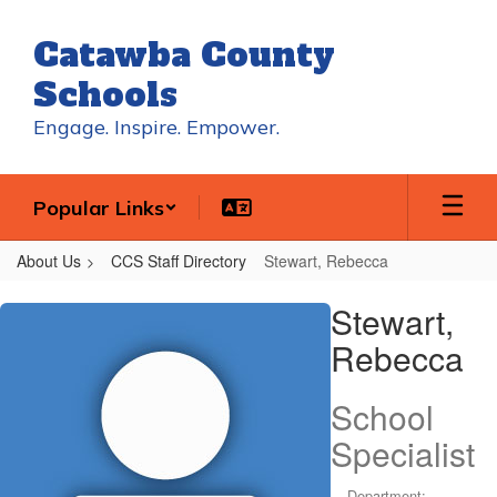
Skip
to
Catawba County
main
content
Schools
Engage. Inspire. Empower.
Popular Links
About Us
CCS Staff Directory
Stewart, Rebecca
Stewart,
Stewart,
Rebecca
Rebecca
School
Specialist
Department: