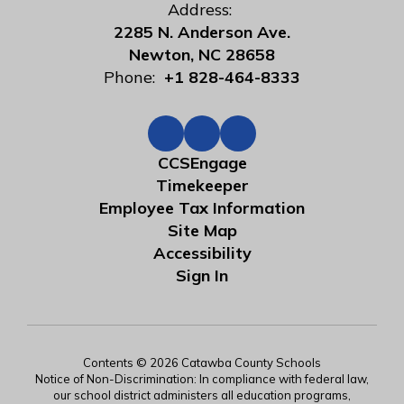
Address:
2285 N. Anderson Ave.
Newton, NC 28658
Phone:
+1 828-464-8333
CCSEngage
Timekeeper
Employee Tax Information
Site Map
Accessibility
Sign In
Contents © 2026 Catawba County Schools
Notice of Non-Discrimination: In compliance with federal law,
our school district administers all education programs,