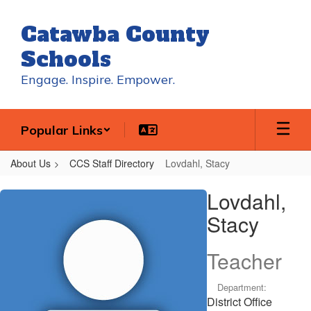
Skip
to
Catawba County
main
content
Schools
Engage. Inspire. Empower.
Popular Links
About Us
CCS Staff Directory
Lovdahl, Stacy
Lovdahl,
Lovdahl,
Stacy
Stacy
Teacher
Department:
District Office