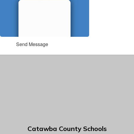
Send Message
Catawba County Schools