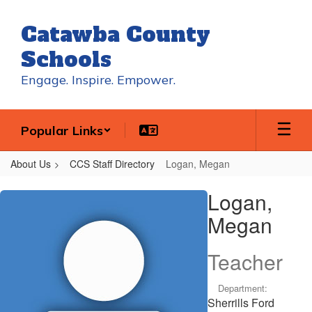
Skip
to
Catawba County
main
content
Schools
Engage. Inspire. Empower.
Popular Links
About Us
CCS Staff Directory
Logan, Megan
Logan,
Logan,
Megan
Megan
Teacher
Department:
Sherrills Ford