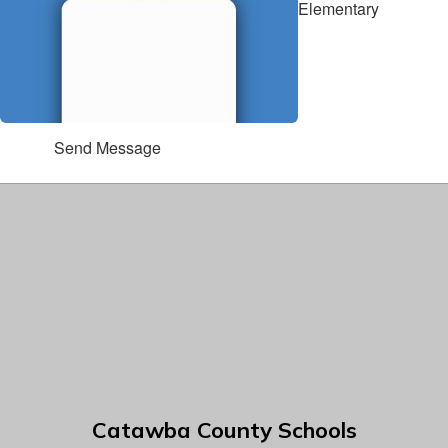
Elementary
Send Message
Catawba County Schools