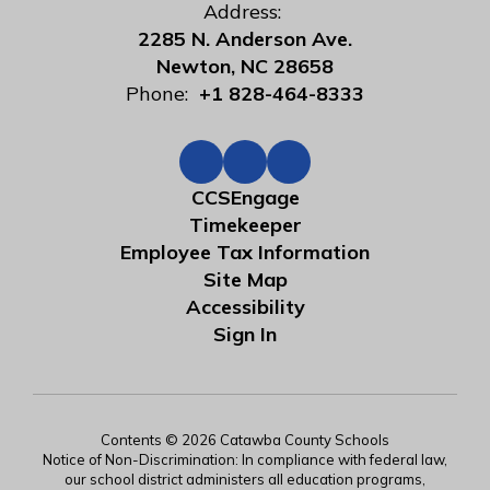
Address:
2285 N. Anderson Ave.
Newton, NC 28658
Phone:
+1 828-464-8333
CCSEngage
Timekeeper
Employee Tax Information
Site Map
Accessibility
Sign In
Contents © 2026 Catawba County Schools
Notice of Non-Discrimination: In compliance with federal law,
our school district administers all education programs,